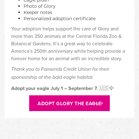
Photo of Glory
Keeper notes
Personalized adoption certificate
Your adoption helps support the care of Glory and
more than 350 animals at the Central Florida Zoo &
Botanical Gardens. It’s a great way to celebrate
America’s 250th anniversary while helping provide a
forever home for an animal with an incredible story.
Thank you to Fairwinds Credit Union for their
sponsorship of the bald eagle habitat.
Adopt your eagle July 1 – September 7.
🇺🇸🦅
ADOPT GLORY THE EAGLE