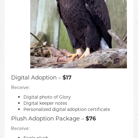
Digital Adoption –
$17
Receive:
Digital photo of Glory
Digital keeper notes
Personalized digital adoption certificate
Plush Adoption Package –
$76
Receive:
Eagle plush