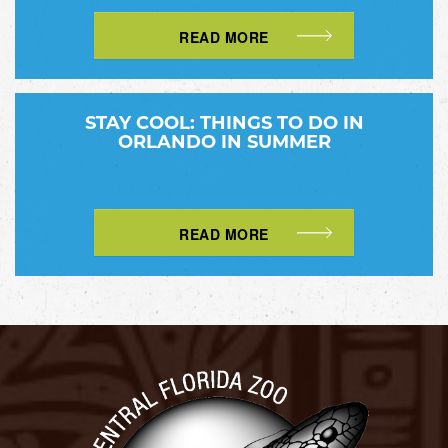
READ MORE
STAY COOL: THINGS TO DO IN
ORLANDO IN SUMMER
READ MORE