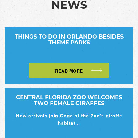
NEWS
THINGS TO DO IN ORLANDO BESIDES
THEME PARKS
READ MORE
CENTRAL FLORIDA ZOO WELCOMES
TWO FEMALE GIRAFFES
New arrivals join Gage at the Zoo’s giraffe
habitat...