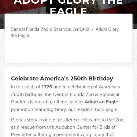
EAGLE
Central Florida Zoo & Botanical Gardens
›
Adopt Glory
the Eagle
Celebrate America’s 250th Birthday
In the spirit of
1776
and in celebration of America’s
250th birthday, the Central Florida Zoo & Botanical
Gardens is proud to offer a special
Adopt an Eagle
promotion featuring Glory, our resident bald eagle.
Glory’s story is one of resilience. He came to the Zoo
as a rescue from the Audubon Center for Birds of
Prey after suffering a permanent wing injury that