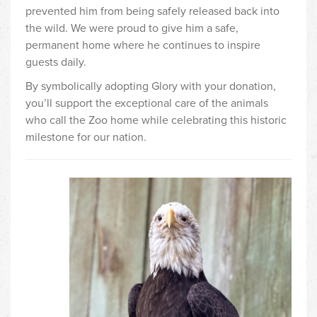
prevented him from being safely released back into
the wild. We were proud to give him a safe,
permanent home where he continues to inspire
guests daily.
By symbolically adopting Glory with your donation,
you’ll support the exceptional care of the animals
who call the Zoo home while celebrating this historic
milestone for our nation.