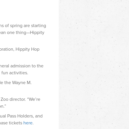
 of spring are starting
mean one thing—Hippity
bration, Hippity Hop
eneral admission to the
fun activities.
ide the Wayne M.
 Zoo director. “We’re
on.”
nual Pass Holders, and
hase tickets
here
.