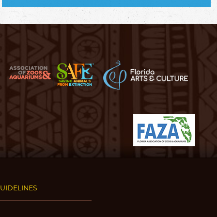
GUIDELINES