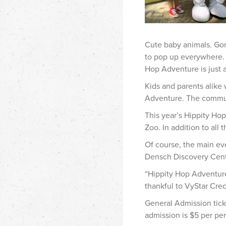
Cute baby animals. Gor
to pop up everywhere. 
Hop Adventure is just 
Kids and parents alike 
Adventure. The communi
This year’s Hippity Hop
Zoo. In addition to all
Of course, the main ev
Densch Discovery Cent
“Hippity Hop Adventure 
thankful to VyStar Cred
General Admission tic
admission is $5 per pe