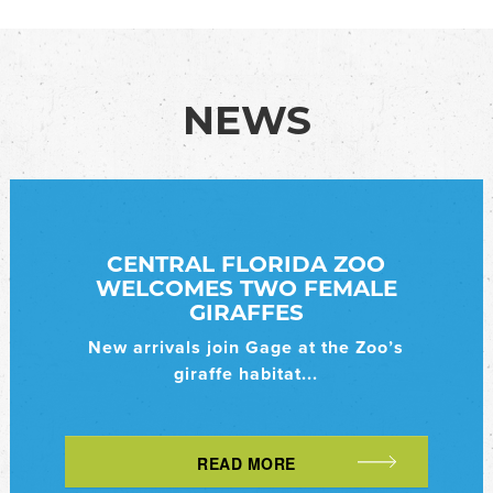
NEWS
CENTRAL FLORIDA ZOO
WELCOMES TWO FEMALE
GIRAFFES
New arrivals join Gage at the Zoo’s
giraffe habitat...
READ MORE