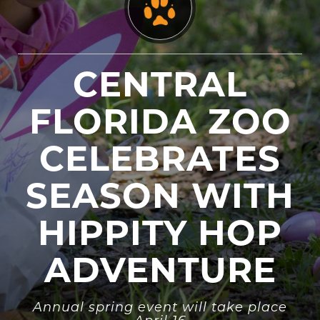
CENTRAL
FLORIDA ZOO
CELEBRATES
SEASON WITH
HIPPITY HOP
ADVENTURE
Annual spring event will take place