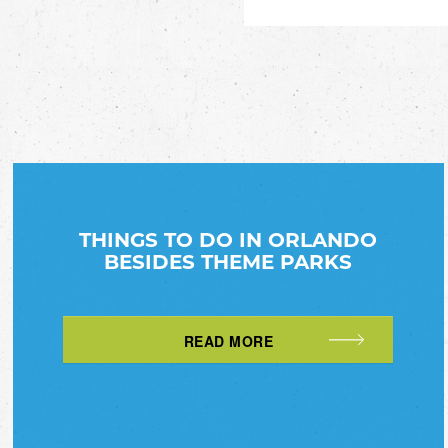
THINGS TO DO IN ORLANDO
BESIDES THEME PARKS
READ MORE