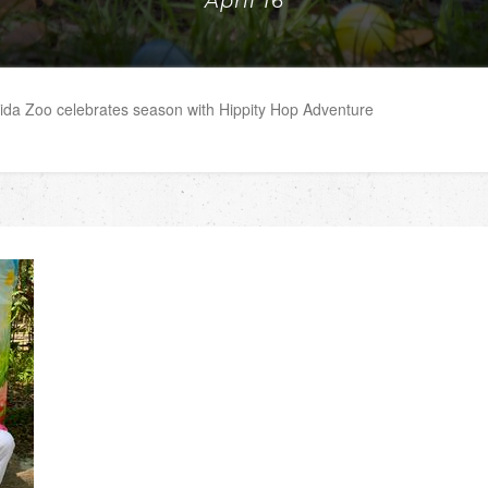
April 16
rida Zoo celebrates season with Hippity Hop Adventure