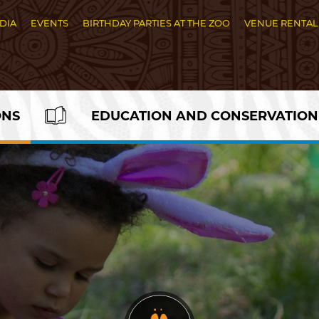
DIA
EVENTS
BIRTHDAY PARTIES AT THE ZOO
VENUE RENTAL
ONS
EDUCATION AND CONSERVATION