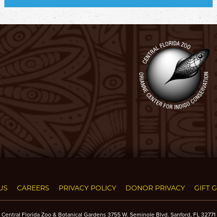
US
CAREERS
PRIVACY POLICY
DONOR PRIVACY
GIFT 
Central Florida Zoo & Botanical Gardens 3755 W. Seminole Blvd. Sanford, FL 32771