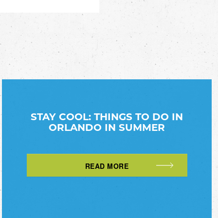
STAY COOL: THINGS TO DO IN
ORLANDO IN SUMMER
READ MORE