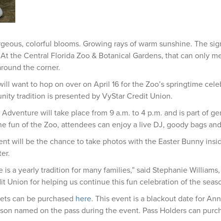
geous, colorful blooms. Growing rays of warm sunshine. The signs
At the Central Florida Zoo & Botanical Gardens, that can only 
around the corner.
will want to hop on over on April 16 for the Zoo’s springtime cele
ty tradition is presented by VyStar Credit Union.
 Adventure will take place from 9 a.m. to 4 p.m. and is part of g
 the fun of the Zoo, attendees can enjoy a live DJ, goody bags and 
ent will be the chance to take photos with the Easter Bunny ins
er.
is a yearly tradition for many families,” said Stephanie Williams,
it Union for helping us continue this fun celebration of the seas
kets can be purchased
here
. This event is a blackout date for An
rson named on the pass during the event. Pass Holders can purc