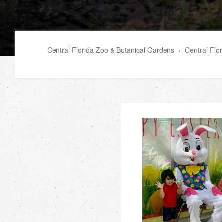
Central Florida Zoo & Botanical Gardens
›
Central Flo