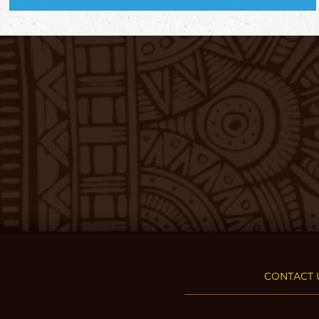
CONTACT 