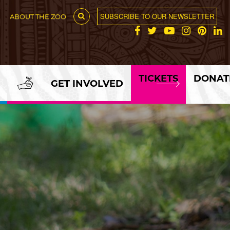
SUBSCRIBE TO OUR NEWSLETTER
ABOUT THE ZOO
TICKETS
DONAT
GET INVOLVED