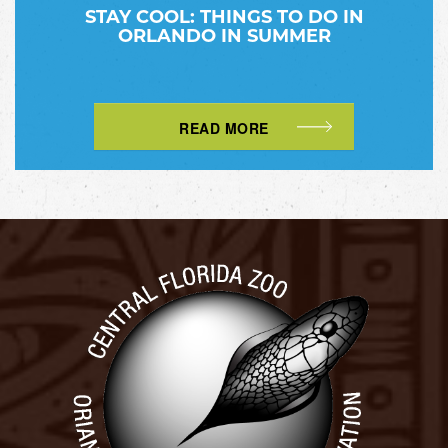
STAY COOL: THINGS TO DO IN
ORLANDO IN SUMMER
READ MORE