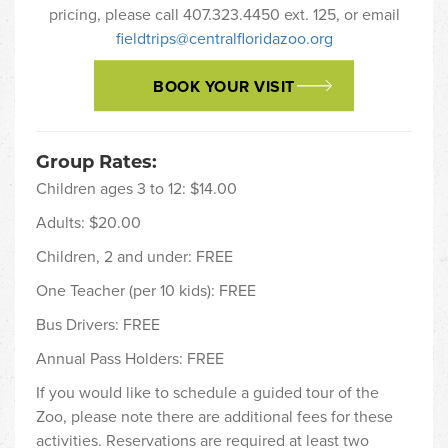
pricing, please call 407.323.4450 ext. 125, or email
fieldtrips@centralfloridazoo.org
BOOK YOUR VISIT
Group Rates:
Children ages 3 to 12: $14.00
Adults: $20.00
Children, 2 and under: FREE
One Teacher (per 10 kids): FREE
Bus Drivers: FREE
Annual Pass Holders: FREE
If you would like to schedule a guided tour of the
Zoo, please note there are additional fees for these
activities. Reservations are required at least two