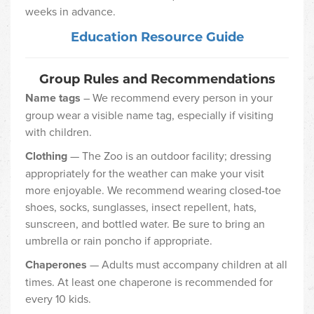
weeks in advance.
Education Resource Guide
Group Rules and Recommendations
Name tags
– We recommend every person in your
group wear a visible name tag, especially if visiting
with children.
Clothing
— The Zoo is an outdoor facility; dressing
appropriately for the weather can make your visit
more enjoyable. We recommend wearing closed-toe
shoes, socks, sunglasses, insect repellent, hats,
sunscreen, and bottled water. Be sure to bring an
umbrella or rain poncho if appropriate.
Chaperones
— Adults must accompany children at all
times. At least one chaperone is recommended for
every 10 kids.