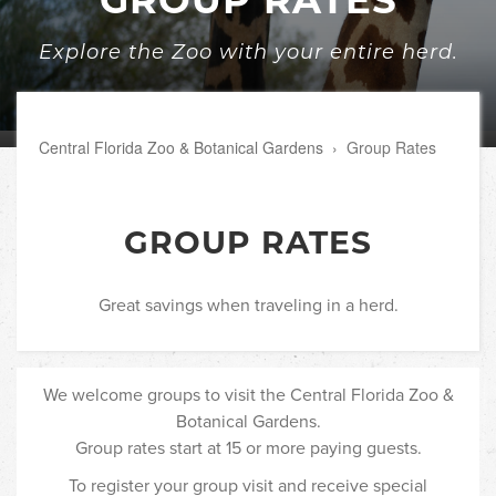
Explore the Zoo with your entire herd.
Central Florida Zoo & Botanical Gardens
›
Group Rates
GROUP RATES
Great savings when traveling in a herd.
We welcome groups to visit the Central Florida Zoo &
Botanical Gardens.
Group rates start at 15 or more paying guests.
To register your group visit and receive special