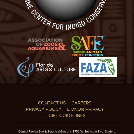
CONTACT US
CAREERS
PRIVACY POLICY
DONOR PRIVACY
GIFT GUIDELINES
Central Florida Zoo & Botanical Gardens 3755 W. Seminole Blvd. Sanford,