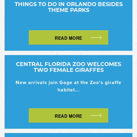
THINGS TO DO IN ORLANDO BESIDES
THEME PARKS
READ MORE
CENTRAL FLORIDA ZOO WELCOMES
TWO FEMALE GIRAFFES
New arrivals join Gage at the Zoo’s giraffe
habitat...
READ MORE