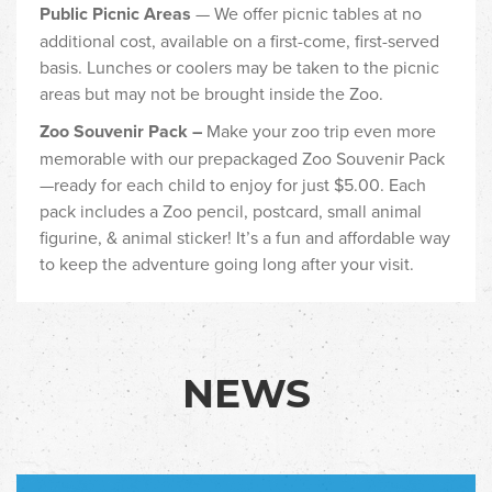
Public Picnic Areas
— We offer picnic tables at no
additional cost, available on a first-come, first-served
basis. Lunches or coolers may be taken to the picnic
areas but may not be brought inside the Zoo.
Zoo Souvenir Pack –
Make your zoo trip even more
memorable with our prepackaged Zoo Souvenir Pack
—ready for each child to enjoy for just $5.00. Each
pack includes a Zoo pencil, postcard, small animal
figurine, & animal sticker! It’s a fun and affordable way
to keep the adventure going long after your visit.
NEWS