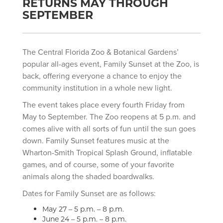
RETURNS MAY THROUGH
SEPTEMBER
The Central Florida Zoo & Botanical Gardens’
popular all-ages event, Family Sunset at the Zoo, is
back, offering everyone a chance to enjoy the
community institution in a whole new light.
The event takes place every fourth Friday from
May to September. The Zoo reopens at 5 p.m. and
comes alive with all sorts of fun until the sun goes
down. Family Sunset features music at the
Wharton-Smith Tropical Splash Ground, inflatable
games, and of course, some of your favorite
animals along the shaded boardwalks.
Dates for Family Sunset are as follows:
May 27 – 5 p.m. – 8 p.m.
June 24 – 5 p.m. – 8 p.m.