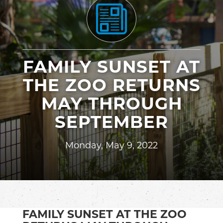
FAMILY SUNSET AT
THE ZOO RETURNS
MAY THROUGH
SEPTEMBER
Monday, May 9, 2022
FAMILY SUNSET AT THE ZOO