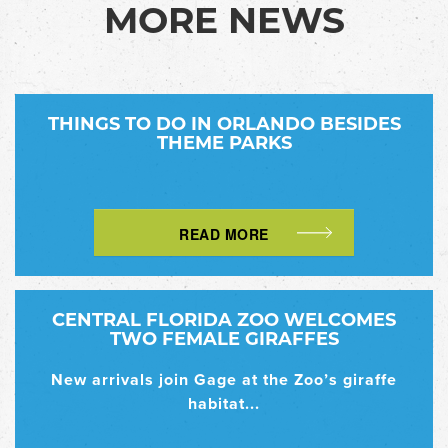
MORE NEWS
THINGS TO DO IN ORLANDO BESIDES
THEME PARKS
READ MORE
CENTRAL FLORIDA ZOO WELCOMES
TWO FEMALE GIRAFFES
New arrivals join Gage at the Zoo’s giraffe
habitat...