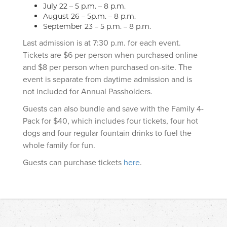
July 22 – 5 p.m. – 8 p.m.
August 26 – 5p.m. – 8 p.m.
September 23 – 5 p.m. – 8 p.m.
Last admission is at 7:30 p.m. for each event.
Tickets are $6 per person when purchased online
and $8 per person when purchased on-site. The
event is separate from daytime admission and is
not included for Annual Passholders.
Guests can also bundle and save with the Family 4-
Pack for $40, which includes four tickets, four hot
dogs and four regular fountain drinks to fuel the
whole family for fun.
Guests can purchase tickets
here
.