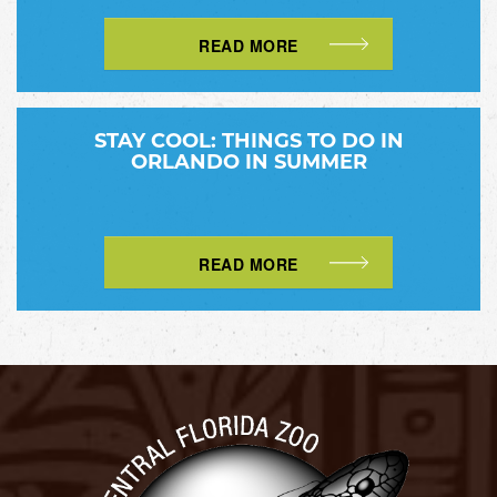
READ MORE
STAY COOL: THINGS TO DO IN
ORLANDO IN SUMMER
READ MORE