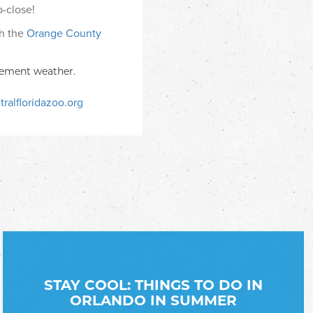
-close!
th the
Orange County
clement weather.
ralfloridazoo.org
STAY COOL: THINGS TO DO IN
ORLANDO IN SUMMER