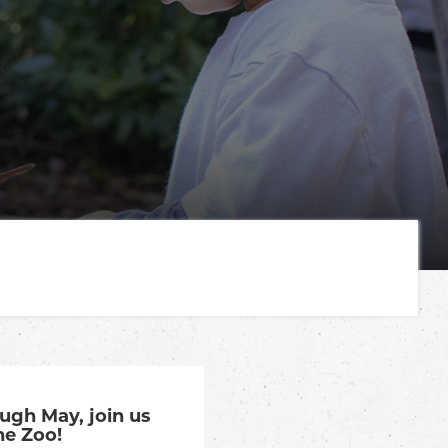
gh May, join us
he Zoo!