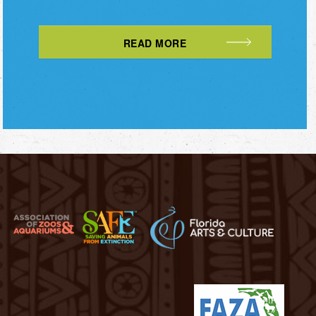
READ MORE