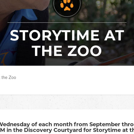
STORYTIME AT
THE ZOO
t the Zoo
Wednesday of each month from September throu
AM in the Discovery Courtyard for Storytime at t