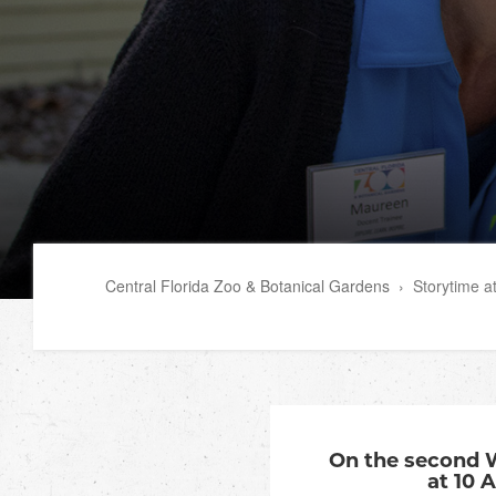
Central Florida Zoo & Botanical Gardens
›
Storytime a
On the second 
at 10 