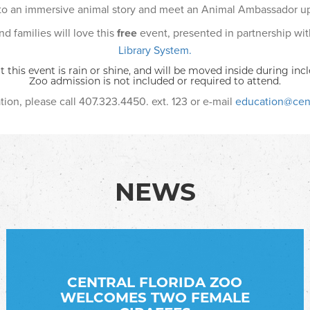
 to an immersive animal story and meet an Animal Ambassador up
d families will love this
free
event, presented in partnership wi
Library System.
t this event is rain or shine, and will be moved inside during in
Zoo admission is not included or required to attend.
ion, please call 407.323.4450. ext. 123 or e-mail
education@cent
NEWS
CENTRAL FLORIDA ZOO
WELCOMES TWO FEMALE