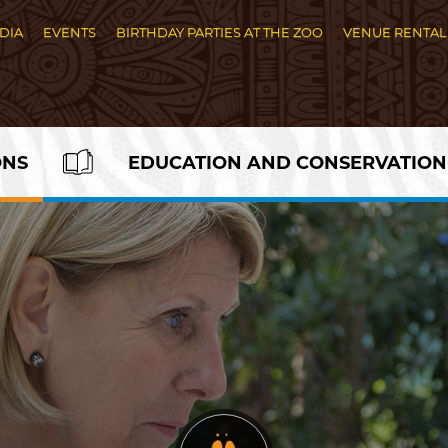
DIA
EVENTS
BIRTHDAY PARTIES AT THE ZOO
VENUE RENTAL
ONS
EDUCATION AND CONSERVATION