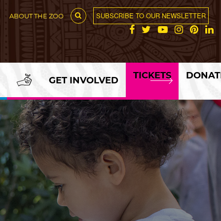
SUBSCRIBE TO OUR NEWSLETTER
ABOUT THE ZOO
TICKETS
DONAT
GET INVOLVED