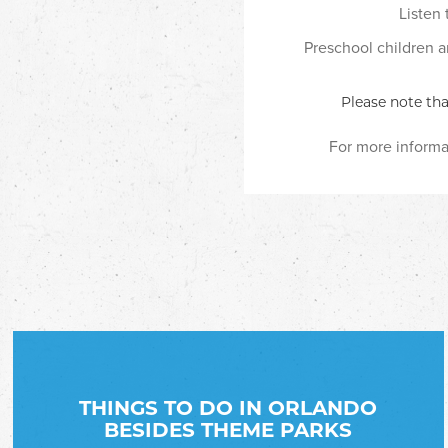
Listen
Preschool children an
Please note tha
For more informat
THINGS TO DO IN ORLANDO
BESIDES THEME PARKS