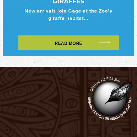
GIRAFFES
New arrivals join Gage at the Zoo’s
giraffe habitat...
READ MORE