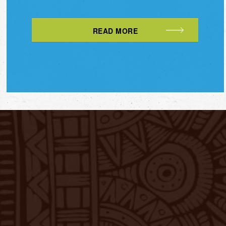
READ MORE