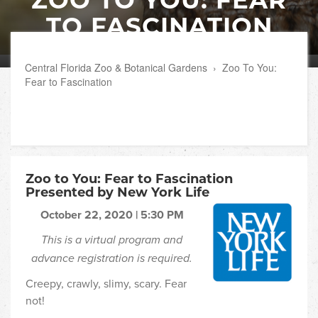
TO FASCINATION
Central Florida Zoo & Botanical Gardens
›
Zoo To You:
Fear to Fascination
Zoo to You: Fear to Fascination
Presented by New York Life
October 22, 2020 | 5:30 PM
This is a virtual program and
advance registration is required.
Creepy, crawly, slimy, scary. Fear
not!