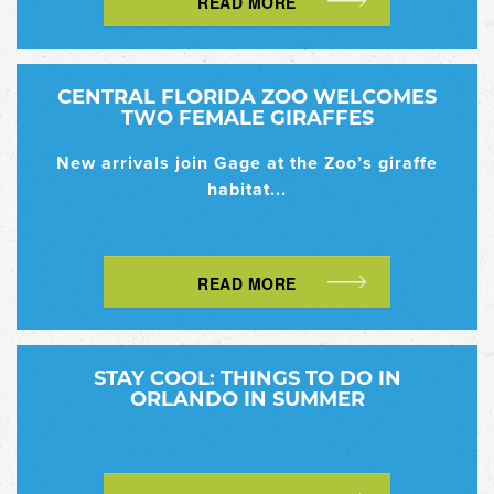
READ MORE
CENTRAL FLORIDA ZOO WELCOMES
TWO FEMALE GIRAFFES
New arrivals join Gage at the Zoo’s giraffe
habitat...
READ MORE
STAY COOL: THINGS TO DO IN
ORLANDO IN SUMMER