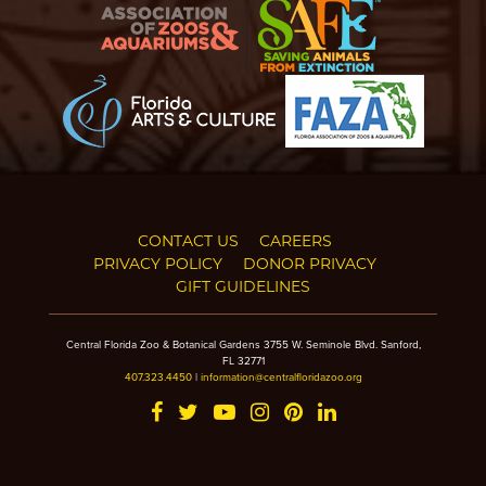
CONTACT US
CAREERS
PRIVACY POLICY
DONOR PRIVACY
GIFT GUIDELINES
Central Florida Zoo & Botanical Gardens 3755 W. Seminole Blvd. Sanford,
FL 32771
407.323.4450
|
information@centralfloridazoo.org