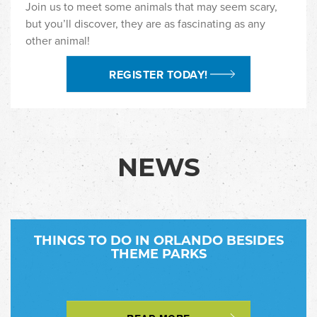
Join us to meet some animals that may seem scary,
but you’ll discover, they are as fascinating as any
other animal!
REGISTER TODAY!
NEWS
THINGS TO DO IN ORLANDO BESIDES
THEME PARKS