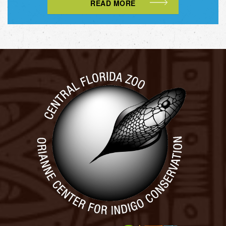
READ MORE