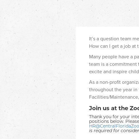
It’s a question team m
How can I get a job at 
Many people have a pass
team is a commitment t
excite and inspire child
As a non-profit organi
throughout the year in
Facilities/Maintenance,
Join us at the Zo
Thank you for your inte
positions below. Please
HR@CentralFloridaZoo
is required for conside