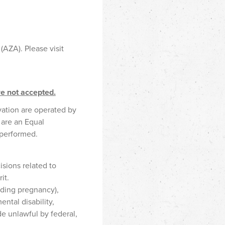
(AZA). Please visit
re not accepted.
vation are operated by
 are an Equal
 performed.
sions related to
it.
uding pregnancy),
ental disability,
de unlawful by federal,