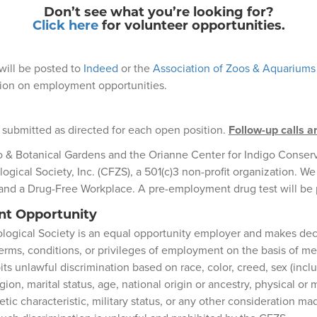
Don’t see what you’re looking for?
Click here
for volunteer opportunities.
will be posted to
Indeed
or the
Association of Zoos & Aquariums
ation on employment opportunities.
 submitted as directed for each open position.
Follow-up calls a
o & Botanical Gardens and the Orianne Center for Indigo Conser
logical Society, Inc. (CFZS), a 501(c)3 non-profit organization. We
and a Drug-Free Workplace. A pre-employment drug test will be
t Opportunity
ological Society is an equal opportunity employer and makes deci
rms, conditions, or privileges of employment on the basis of mer
s unlawful discrimination based on race, color, creed, sex (incl
gion, marital status, age, national origin or ancestry, physical or m
tic characteristic, military status, or any other consideration ma