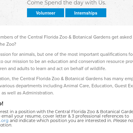
Come Spend the day with Us.
Volunteer
Internships
embers of the Central Florida Zoo & Botanical Gardens get asked
the Zoo?
ion for animals, but one of the most important qualifications fo
o our mission to be an education and conservation resource pro
ren and adults to learn and act on behalf of wildlife.
zation, the Central Florida Zoo & Botanical Gardens has many em
 various departments including Animal Care, Education, Guest Ex
 as well as Administration.
o!
rest in a position with the Central Florida Zoo & Botanical Gard
 email your resume, cover letter & 3 professional references to
.org
and indicate which position you are interested in.
Please no
ration
.