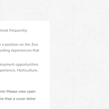
 most frequently:
r a position on the Zoo
viding experiences that
ployment opportunities
perience, Horticulture,
ens! Please view open
te that a cover letter