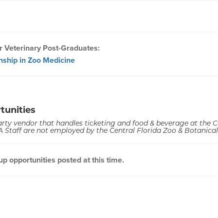
r Veterinary Post-Graduates:
rnship in Zoo Medicine
tunities
arty vendor that handles ticketing and food & beverage at the C
 Staff are not employed by the Central Florida Zoo & Botanica
 opportunities posted at this time.