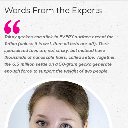
Words From the Experts
Tokay geckos can stick to EVERY surface except for
Teflon (unless it is wet, then all bets are off). Their
specialized toes are not sticky, but instead have
thousands of nanoscale hairs, called setae. Together,
the 6.5 million setae on a 50-gram gecko generate
enough force to support the weight of two people.