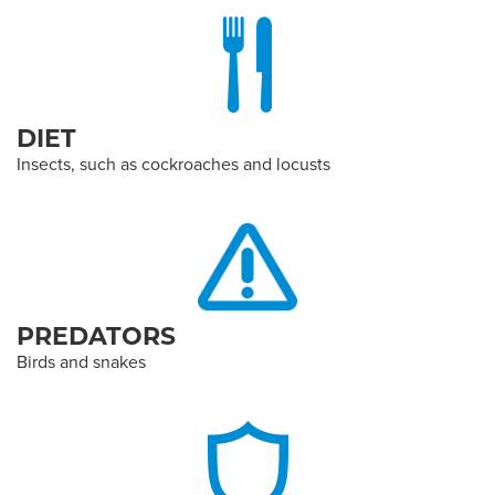
DIET
Insects, such as cockroaches and locusts
PREDATORS
Birds and snakes