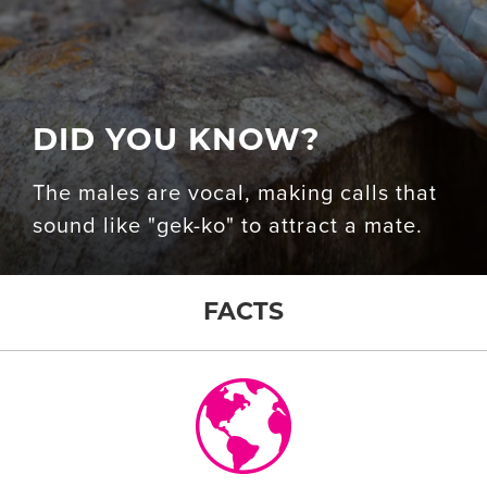
DID YOU KNOW?
The males are vocal, making calls that
sound like "gek-ko" to attract a mate.
FACTS