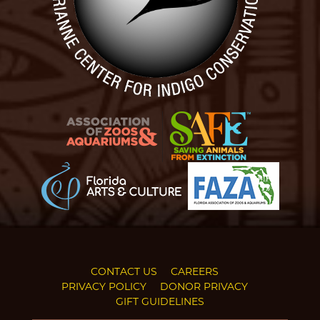
CONTACT US
CAREERS
PRIVACY POLICY
DONOR PRIVACY
GIFT GUIDELINES