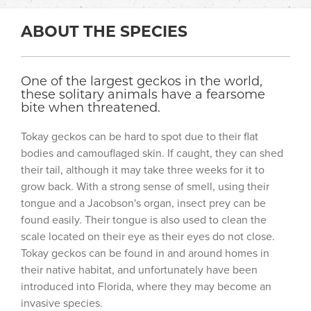
ABOUT THE SPECIES
One of the largest geckos in the world,
these solitary animals have a fearsome
bite when threatened.
Tokay geckos can be hard to spot due to their flat
bodies and camouflaged skin. If caught, they can shed
their tail, although it may take three weeks for it to
grow back. With a strong sense of smell, using their
tongue and a Jacobson's organ, insect prey can be
found easily. Their tongue is also used to clean the
scale located on their eye as their eyes do not close.
Tokay geckos can be found in and around homes in
their native habitat, and unfortunately have been
introduced into Florida, where they may become an
invasive species.