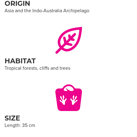
ORIGIN
Asia and the Indo-Australia Archipelago
HABITAT
Tropical forests, cliffs and trees
SIZE
Length: 35 cm