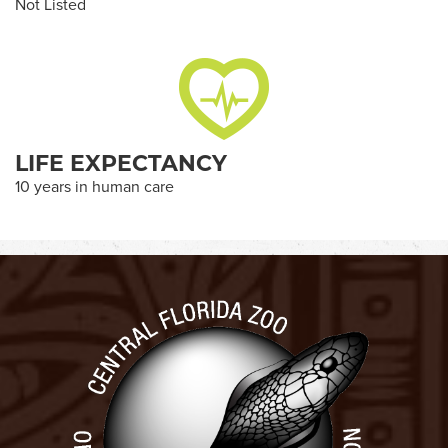
Not Listed
LIFE EXPECTANCY
10 years in human care