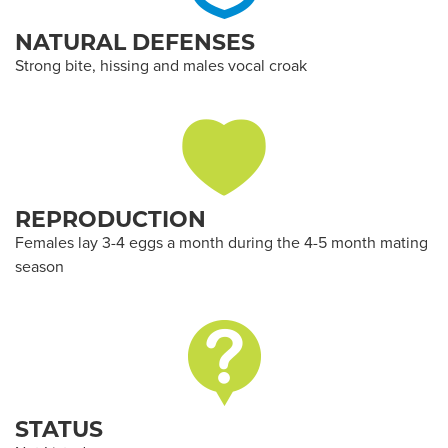
NATURAL DEFENSES
Strong bite, hissing and males vocal croak
REPRODUCTION
Females lay 3-4 eggs a month during the 4-5 month mating
season
STATUS