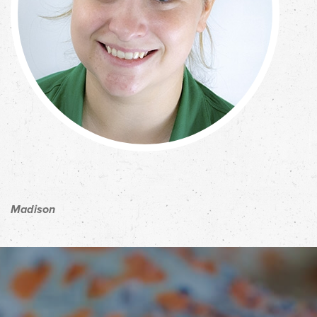
Madison