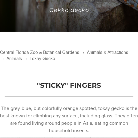
Gekko gecko
Central Florida Zoo & Botanical Gardens
›
Animals & Attractions
›
Animals
›
Tokay Gecko
"STICKY" FINGERS
The grey-blue, but colorfully orange spotted, tokay gecko is the
best known for climbing any surface, including glass. They often
are found living around people in Asia, eating common
household insects.