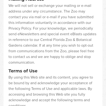
We will not sell or exchange your mailing or e-mail
address under any circumstance. The Zoo may
contact you via mail or e-mail if you have submitted
this information voluntarily in accordance with our
Privacy Policy. For your knowledge, we periodically
send eNewsletters and special event eBlasts updates
in reference to our Central Florida Zoo & Botanical
Gardens calendar. If at any time you wish to opt-out
from communications from the Zoo, please feel free
to contact us and we are happy to oblige and stop
communication.
Terms of Use
By using this Web site and its content, you agree to
be bound by and acknowledge your acceptance of
the following Terms of Use and applicable laws. By
accessing and browsing this Web site you fully
acknowledge and accept the following terms and
conditions.