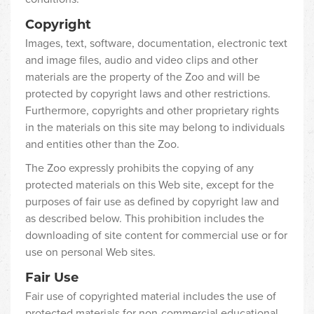
Copyright
Images, text, software, documentation, electronic text
and image files, audio and video clips and other
materials are the property of the Zoo and will be
protected by copyright laws and other restrictions.
Furthermore, copyrights and other proprietary rights
in the materials on this site may belong to individuals
and entities other than the Zoo.
The Zoo expressly prohibits the copying of any
protected materials on this Web site, except for the
purposes of fair use as defined by copyright law and
as described below. This prohibition includes the
downloading of site content for commercial use or for
use on personal Web sites.
Fair Use
Fair use of copyrighted material includes the use of
protected materials for non-commercial educational