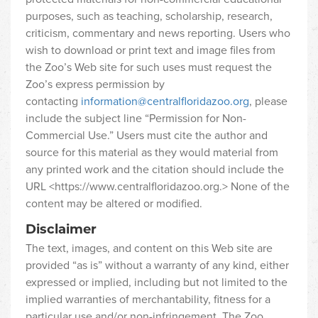
purposes, such as teaching, scholarship, research,
criticism, commentary and news reporting. Users who
wish to download or print text and image files from
the Zoo’s Web site for such uses must request the
Zoo’s express permission by
contacting
information@centralfloridazoo.org
, please
include the subject line “Permission for Non-
Commercial Use.” Users must cite the author and
source for this material as they would material from
any printed work and the citation should include the
URL <https://www.centralfloridazoo.org.> None of the
content may be altered or modified.
Disclaimer
The text, images, and content on this Web site are
provided “as is” without a warranty of any kind, either
expressed or implied, including but not limited to the
implied warranties of merchantability, fitness for a
particular use and/or non-infringement. The Zoo