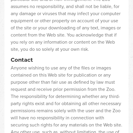
assumes no responsibility, and shall not be liable, for
any damage or viruses that may infect your computer
equipment or other property on account of your use
of the site or your downloading of any text, images or
content from the Web site. You acknowledge that if
you rely on any information or content on the Web
site, you do so solely at your own risk.
Contact
Anyone wishing to use any of the files or images
contained on this Web site for publication or any
purpose other than fair use as defined by law must
request and receive prior permission from the Zoo.
The responsibility for determining whether any third-
party rights exist and for obtaining all other necessary
permissions remains solely with the user and the Zoo
will have no responsibility in connection with
securing such rights for any materials on the Web site.
Any other use, such as, without limitation, the use of