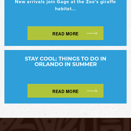
New arrivals join Gage at the Zoo’s giraffe
habitat...
READ MORE
STAY COOL: THINGS TO DO IN
ORLANDO IN SUMMER
READ MORE