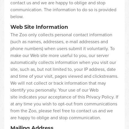
contact us and we are happy to oblige and stop
communication. The information to do so is provided
below.
Web Site Information
The Zoo only collects personal contact information
(such as names, addresses, e-mail addresses and
phone numbers) when users submit it voluntarily. To
make our Web site more useful to you, our server
automatically collects information when you visit our
site, such as, but not limited to, your IP address, date
and time of your visit, pages viewed and clickstreams.
We will not collect or track information that may
identify you personally. Your use of our Web
site indicates your acceptance of this Privacy Policy. If
at any time you wish to opt-out from communications
from the Zoo, please feel free to contact us and we
are happy to oblige and stop communication.
Mailing Address