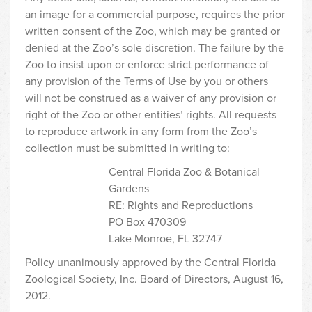
an image for a commercial purpose, requires the prior
written consent of the Zoo, which may be granted or
denied at the Zoo’s sole discretion. The failure by the
Zoo to insist upon or enforce strict performance of
any provision of the Terms of Use by you or others
will not be construed as a waiver of any provision or
right of the Zoo or other entities’ rights. All requests
to reproduce artwork in any form from the Zoo’s
collection must be submitted in writing to:
Central Florida Zoo & Botanical
Gardens
RE: Rights and Reproductions
PO Box 470309
Lake Monroe, FL 32747
Policy unanimously approved by the Central Florida
Zoological Society, Inc. Board of Directors, August 16,
2012.