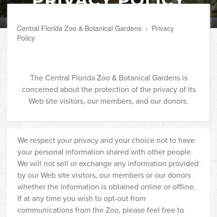
Central Florida Zoo & Botanical Gardens
›
Privacy
Policy
The Central Florida Zoo & Botanical Gardens is
concerned about the protection of the privacy of its
Web site visitors, our members, and our donors.
We respect your privacy and your choice not to have
your personal information shared with other people.
We will not sell or exchange any information provided
by our Web site visitors, our members or our donors
whether the information is obtained online or offline.
If at any time you wish to opt-out from
communications from the Zoo, please feel free to