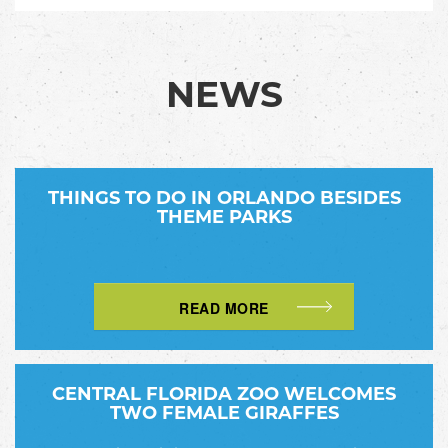
NEWS
THINGS TO DO IN ORLANDO BESIDES
THEME PARKS
READ MORE
CENTRAL FLORIDA ZOO WELCOMES
TWO FEMALE GIRAFFES