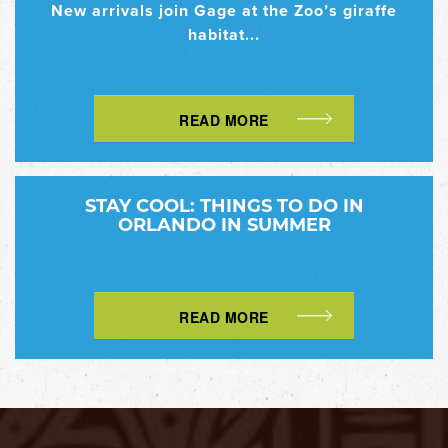
New arrivals join Gage at the Zoo’s giraffe
habitat...
READ MORE
STAY COOL: THINGS TO DO IN
ORLANDO IN SUMMER
READ MORE