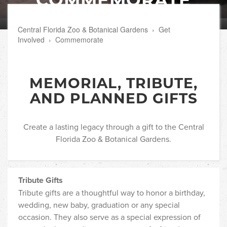
Central Florida Zoo & Botanical Gardens
›
Get
Involved
›
Commemorate
MEMORIAL, TRIBUTE,
AND PLANNED GIFTS
Create a lasting legacy through a gift to the Central
Florida Zoo & Botanical Gardens.
Tribute Gifts
Tribute gifts are a thoughtful way to honor a birthday,
wedding, new baby, graduation or any special
occasion. They also serve as a special expression of