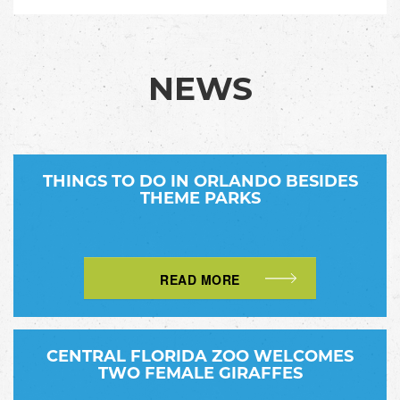
NEWS
THINGS TO DO IN ORLANDO BESIDES
THEME PARKS
READ MORE
CENTRAL FLORIDA ZOO WELCOMES
TWO FEMALE GIRAFFES