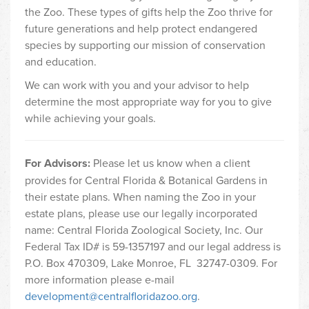
the Zoo. These types of gifts help the Zoo thrive for
future generations and help protect endangered
species by supporting our mission of conservation
and education.
We can work with you and your advisor to help
determine the most appropriate way for you to give
while achieving your goals.
For Advisors:
Please let us know when a client
provides for Central Florida & Botanical Gardens in
their estate plans. When naming the Zoo in your
estate plans, please use our legally incorporated
name: Central Florida Zoological Society, Inc. Our
Federal Tax ID# is 59-1357197 and our legal address is
P.O. Box 470309, Lake Monroe, FL 32747-0309. For
more information please e-mail
development@centralfloridazoo.org
.