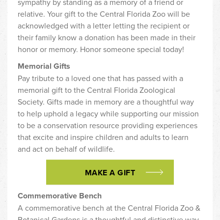
sympathy by standing as a memory of a friend or
relative. Your gift to the Central Florida Zoo will be
acknowledged with a letter letting the recipient or
their family know a donation has been made in their
honor or memory. Honor someone special today!
Memorial Gifts
Pay tribute to a loved one that has passed with a
memorial gift to the Central Florida Zoological
Society. Gifts made in memory are a thoughtful way
to help uphold a legacy while supporting our mission
to be a conservation resource providing experiences
that excite and inspire children and adults to learn
and act on behalf of wildlife.
MAKE A GIFT
Commemorative Bench
A commemorative bench at the Central Florida Zoo &
Botanical Gardens is a thoughtful and distinctive way