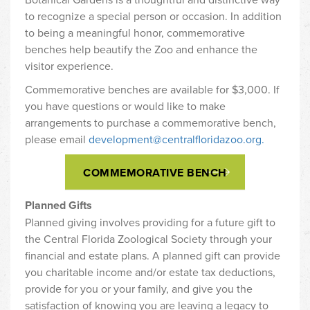
to recognize a special person or occasion. In addition
to being a meaningful honor, commemorative
benches help beautify the Zoo and enhance the
visitor experience.
Commemorative benches are available for $3,000. If
you have questions or would like to make
arrangements to purchase a commemorative bench,
please email
development@centralfloridazoo.org.
COMMEMORATIVE BENCH
Planned Gifts
Planned giving involves providing for a future gift to
the Central Florida Zoological Society through your
financial and estate plans. A planned gift can provide
you charitable income and/or estate tax deductions,
provide for you or your family, and give you the
satisfaction of knowing you are leaving a legacy to