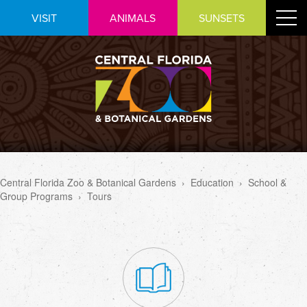
Skip
Toggle
VISIT
ANIMALS
SUNSETS
to
navigat
Content
Central Florida Zoo & Botanical Gardens
›
Education
›
School &
Group Programs
›
Tours