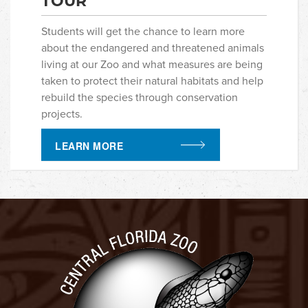
TOUR
Students will get the chance to learn more
about the endangered and threatened animals
living at our Zoo and what measures are being
taken to protect their natural habitats and help
rebuild the species through conservation
projects.
LEARN MORE