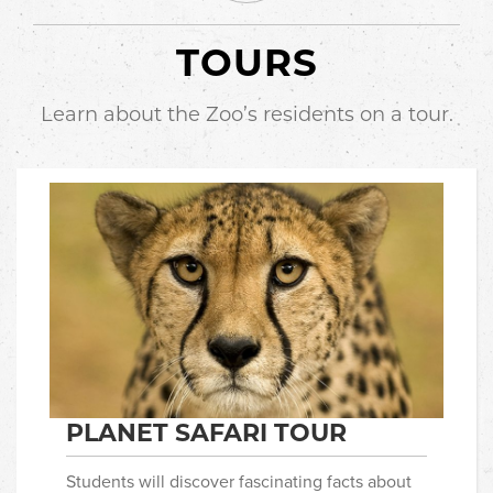
TOURS
Learn about the Zoo’s residents on a tour.
PLANET SAFARI TOUR
Students will discover fascinating facts about