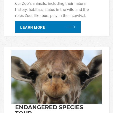
our Zoo’s animals, including their natural
history, habitats, status in the wild and the
roles Zoos like ours play in their survival.
LEARN MORE
ENDANGERED SPECIES