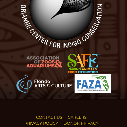
CONTACT US
CAREERS
PRIVACY POLICY
DONOR PRIVACY