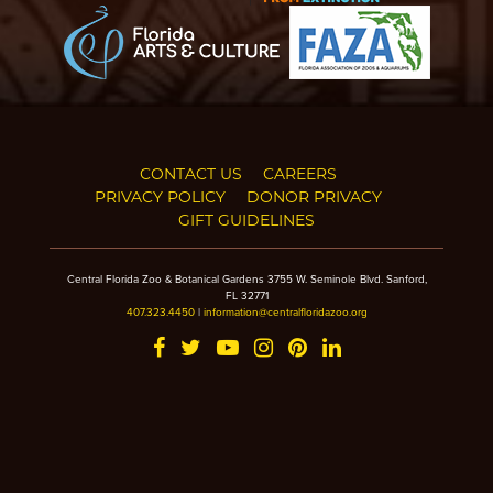
CONTACT US
CAREERS
PRIVACY POLICY
DONOR PRIVACY
GIFT GUIDELINES
Central Florida Zoo & Botanical Gardens 3755 W. Seminole Blvd. Sanford,
FL 32771
407.323.4450
|
information@centralfloridazoo.org