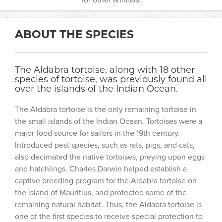
ABOUT THE SPECIES
The Aldabra tortoise, along with 18 other
species of tortoise, was previously found all
over the islands of the Indian Ocean.
The Aldabra tortoise is the only remaining tortoise in
the small islands of the Indian Ocean. Tortoises were a
major food source for sailors in the 19th century.
Introduced pest species, such as rats, pigs, and cats,
also decimated the native tortoises, preying upon eggs
and hatchlings. Charles Darwin helped establish a
captive breeding program for the Aldabra tortoise on
the island of Mauritius, and protected some of the
remaining natural habitat. Thus, the Aldabra tortoise is
one of the first species to receive special protection to