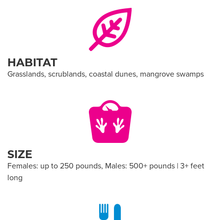
HABITAT
Grasslands, scrublands, coastal dunes, mangrove swamps
SIZE
Females: up to 250 pounds, Males: 500+ pounds | 3+ feet
long