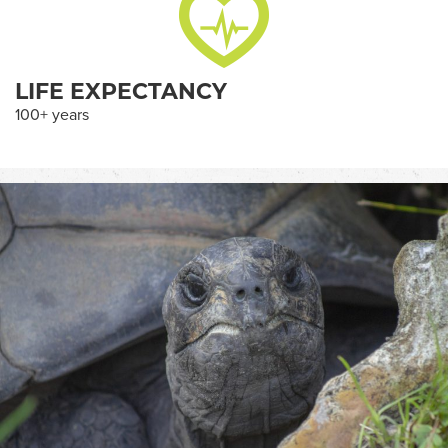
LIFE EXPECTANCY
100+ years