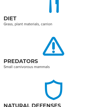
DIET
Grass, plant materials, carrion
PREDATORS
Small carnivorous mammals
NATURAL DEFENSES