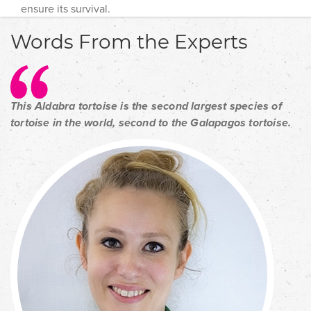
ensure its survival.
Words From the Experts
This Aldabra tortoise is the second largest species of
tortoise in the world, second to the Galapagos tortoise.