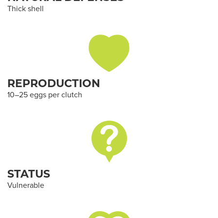
Thick shell
REPRODUCTION
10–25 eggs per clutch
STATUS
Vulnerable