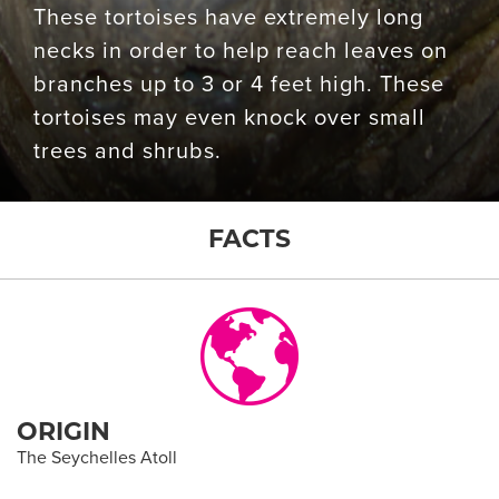
These tortoises have extremely long
necks in order to help reach leaves on
branches up to 3 or 4 feet high. These
tortoises may even knock over small
trees and shrubs.
FACTS
ORIGIN
The Seychelles Atoll