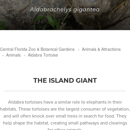
Aldabrachelys gigantea
Central Florida Zoo & Botanical Gardens
›
Animals & Attractions
›
Animals
›
Aldabra Tortoise
THE ISLAND GIANT
Aldabra tortoises have a similar role to elephants in their
habitats. These tortoises are the largest consumer of vegetation,
and will often knock over small trees in search for food. They
help shape the habitat, creating small pathways and clearings
for other animals.