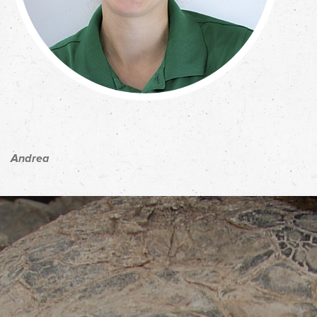
Andrea