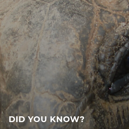
DID YOU KNOW?