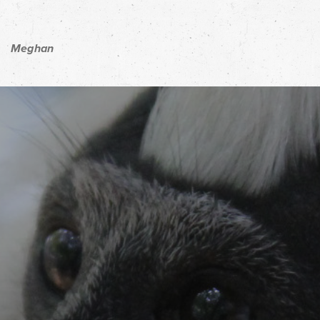
Meghan