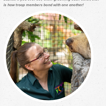
is how troop members bond with one another!