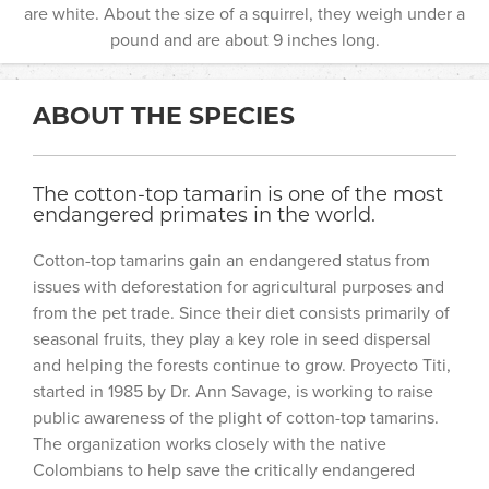
are white. About the size of a squirrel, they weigh under a
pound and are about 9 inches long.
ABOUT THE SPECIES
The cotton-top tamarin is one of the most
endangered primates in the world.
Cotton-top tamarins gain an endangered status from
issues with deforestation for agricultural purposes and
from the pet trade. Since their diet consists primarily of
seasonal fruits, they play a key role in seed dispersal
and helping the forests continue to grow. Proyecto Titi,
started in 1985 by Dr. Ann Savage, is working to raise
public awareness of the plight of cotton-top tamarins.
The organization works closely with the native
Colombians to help save the critically endangered