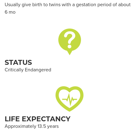
Usually give birth to twins with a gestation period of about
6 mo
STATUS
Critically Endangered
LIFE EXPECTANCY
Approximately 13.5 years