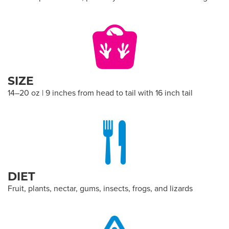
SIZE
14–20 oz | 9 inches from head to tail with 16 inch tail
DIET
Fruit, plants, nectar, gums, insects, frogs, and lizards