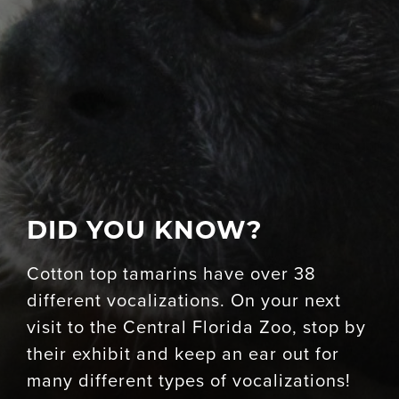
DID YOU KNOW?
Cotton top tamarins have over 38
different vocalizations. On your next
visit to the Central Florida Zoo, stop by
their exhibit and keep an ear out for
many different types of vocalizations!