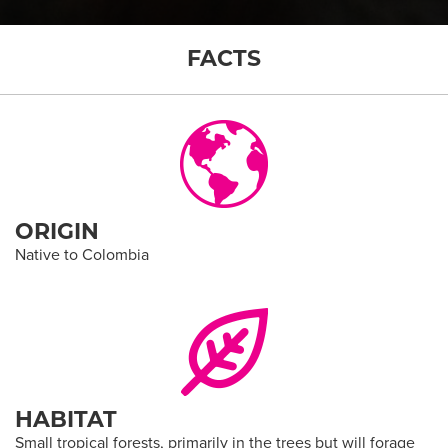
FACTS
ORIGIN
Native to Colombia
HABITAT
Small tropical forests, primarily in the trees but will forage