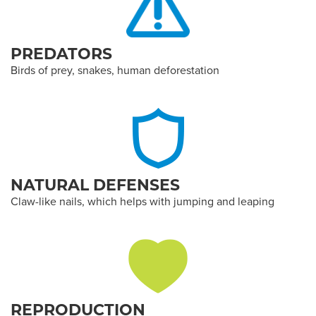
PREDATORS
Birds of prey, snakes, human deforestation
NATURAL DEFENSES
Claw-like nails, which helps with jumping and leaping
REPRODUCTION