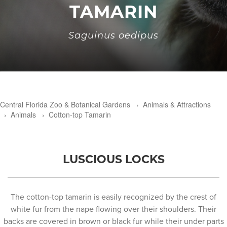
TAMARIN
Saguinus oedipus
Central Florida Zoo & Botanical Gardens
›
Animals & Attractions
›
Animals
›
Cotton-top Tamarin
LUSCIOUS LOCKS
The cotton-top tamarin is easily recognized by the crest of
white fur from the nape flowing over their shoulders. Their
backs are covered in brown or black fur while their under parts