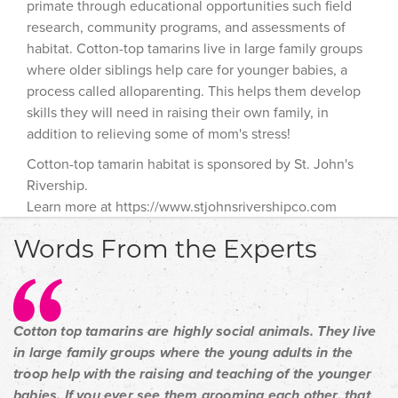
primate through educational opportunities such field
research, community programs, and assessments of
habitat. Cotton-top tamarins live in large family groups
where older siblings help care for younger babies, a
process called alloparenting. This helps them develop
skills they will need in raising their own family, in
addition to relieving some of mom's stress!
Cotton-top tamarin habitat is sponsored by St. John's
Rivership.
Learn more at https://www.stjohnsrivershipco.com
Words From the Experts
Cotton top tamarins are highly social animals. They live
in large family groups where the young adults in the
troop help with the raising and teaching of the younger
babies. If you ever see them grooming each other, that