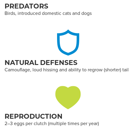
PREDATORS
Birds, introduced domestic cats and dogs
NATURAL DEFENSES
Camouflage, loud hissing and ability to regrow (shorter) tail
REPRODUCTION
2–3 eggs per clutch (multiple times per year)