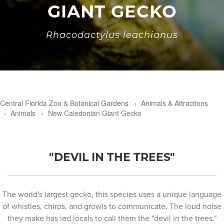
GIANT GECKO
Rhacodactylus leachianus
Central Florida Zoo & Botanical Gardens
›
Animals & Attractions
›
Animals
›
New Caledonian Giant Gecko
"DEVIL IN THE TREES"
The world's largest gecko, this species uses a unique language
of whistles, chirps, and growls to communicate. The loud noise
they make has led locals to call them the "devil in the trees."