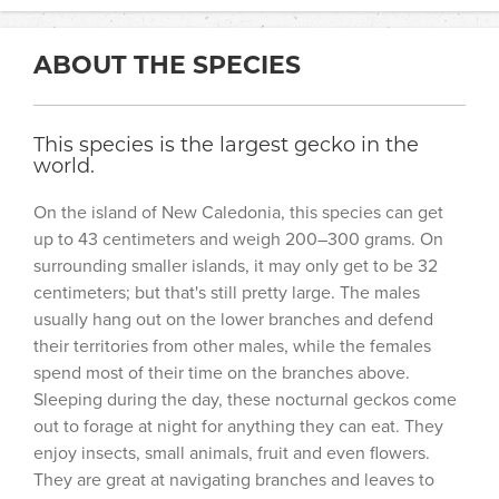
ABOUT THE SPECIES
This species is the largest gecko in the
world.
On the island of New Caledonia, this species can get
up to 43 centimeters and weigh 200–300 grams. On
surrounding smaller islands, it may only get to be 32
centimeters; but that's still pretty large. The males
usually hang out on the lower branches and defend
their territories from other males, while the females
spend most of their time on the branches above.
Sleeping during the day, these nocturnal geckos come
out to forage at night for anything they can eat. They
enjoy insects, small animals, fruit and even flowers.
They are great at navigating branches and leaves to