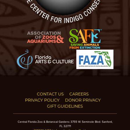
CONTACT US
CAREERS
PRIVACY POLICY
DONOR PRIVACY
GIFT GUIDELINES
Central Florida Zoo & Botanical Gardens 3755 W. Seminole Blvd. Sanford,
FL 32771