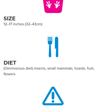
SIZE
12–17 inches (32–43cm)
DIET
(Omnivorous diet) insects, small mammals, lizards, fruit,
flowers