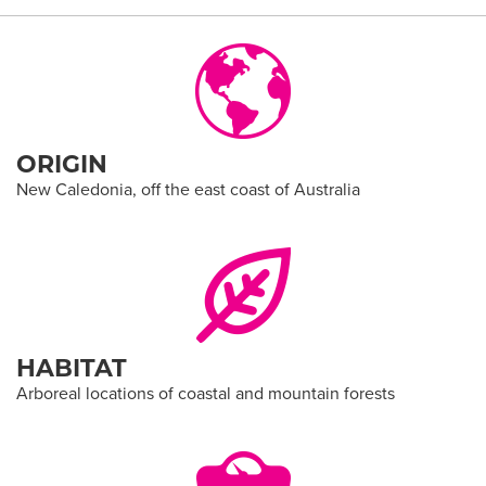
ORIGIN
New Caledonia, off the east coast of Australia
HABITAT
Arboreal locations of coastal and mountain forests