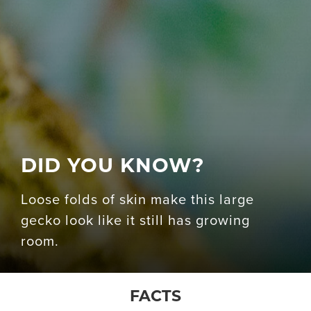
DID YOU KNOW?
Loose folds of skin make this large
gecko look like it still has growing
room.
FACTS