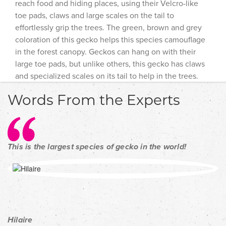
reach food and hiding places, using their Velcro-like
toe pads, claws and large scales on the tail to
effortlessly grip the trees. The green, brown and grey
coloration of this gecko helps this species camouflage
in the forest canopy. Geckos can hang on with their
large toe pads, but unlike others, this gecko has claws
and specialized scales on its tail to help in the trees.
Words From the Experts
This is the largest species of gecko in the world!
Hilaire