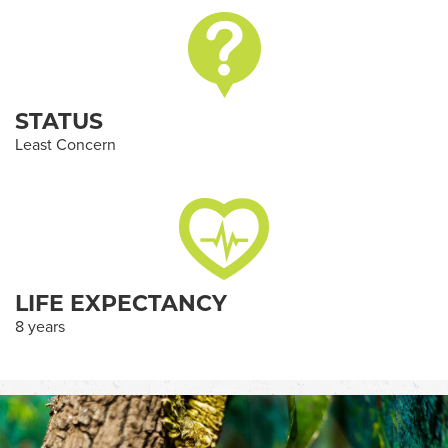
STATUS
Least Concern
LIFE EXPECTANCY
8 years