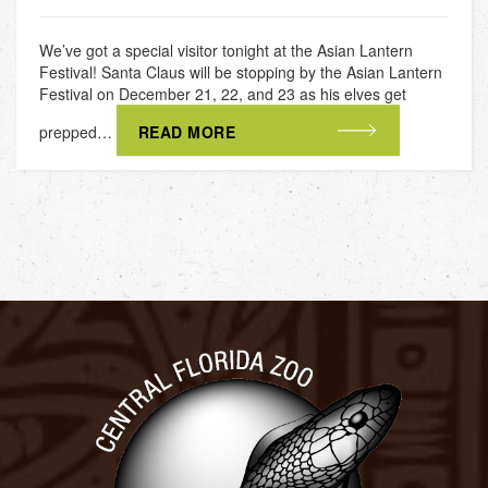
We’ve got a special visitor tonight at the Asian Lantern
Festival! Santa Claus will be stopping by the Asian Lantern
Festival on December 21, 22, and 23 as his elves get
prepped…
READ MORE