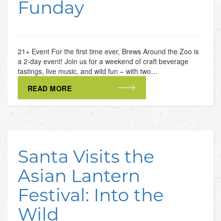
Funday
21+ Event For the first time ever, Brews Around the Zoo is
a 2-day event! Join us for a weekend of craft beverage
tastings, live music, and wild fun – with two…
READ MORE
Santa Visits the
Asian Lantern
Festival: Into the
Wild