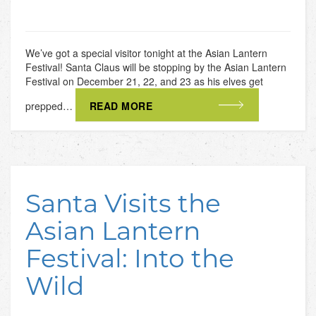
We’ve got a special visitor tonight at the Asian Lantern
Festival! Santa Claus will be stopping by the Asian Lantern
Festival on December 21, 22, and 23 as his elves get
prepped…
READ MORE
Santa Visits the
Asian Lantern
Festival: Into the
Wild