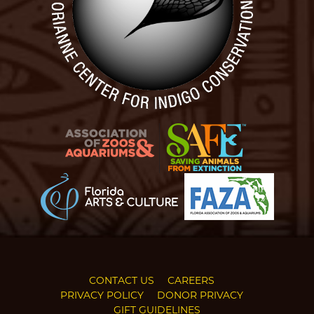
CONTACT US
CAREERS
PRIVACY POLICY
DONOR PRIVACY
GIFT GUIDELINES