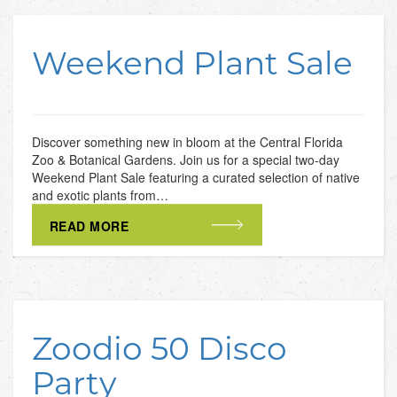
Weekend Plant Sale
Discover something new in bloom at the Central Florida
Zoo & Botanical Gardens. Join us for a special two-day
Weekend Plant Sale featuring a curated selection of native
and exotic plants from…
READ MORE
Zoodio 50 Disco
Party