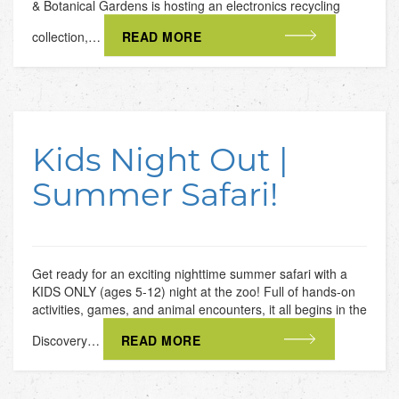
& Botanical Gardens is hosting an electronics recycling
collection,…
READ MORE
Kids Night Out |
Summer Safari!
Get ready for an exciting nighttime summer safari with a
KIDS ONLY (ages 5-12) night at the zoo! Full of hands-on
activities, games, and animal encounters, it all begins in the
Discovery…
READ MORE