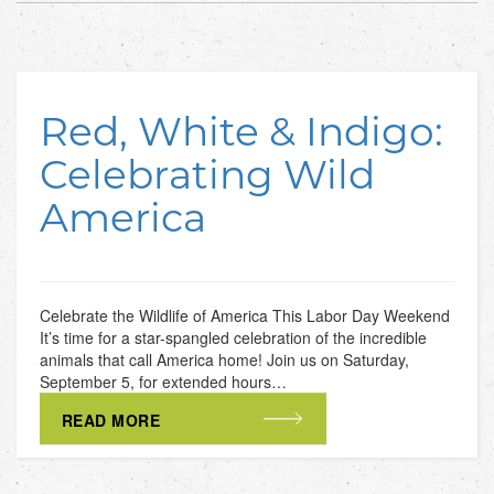
Red, White & Indigo:
Celebrating Wild
America
Celebrate the Wildlife of America This Labor Day Weekend
It’s time for a star-spangled celebration of the incredible
animals that call America home! Join us on Saturday,
September 5, for extended hours…
READ MORE