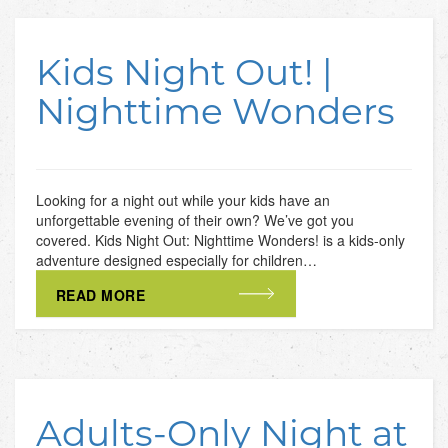
Kids Night Out! |
Nighttime Wonders
Looking for a night out while your kids have an
unforgettable evening of their own? We’ve got you
covered. Kids Night Out: Nighttime Wonders! is a kids-only
adventure designed especially for children…
READ MORE
Adults-Only Night at