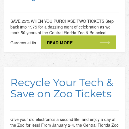
SAVE 25% WHEN YOU PURCHASE TWO TICKETS Step
back into 1975 for a dazzling night of celebration as we
mark 50 years of the Central Florida Zoo & Botanical
Gardens at its…
READ MORE
Recycle Your Tech &
Save on Zoo Tickets
Give your old electronics a second life, and enjoy a day at
the Zoo for less! From January 2-4, the Central Florida Zoo