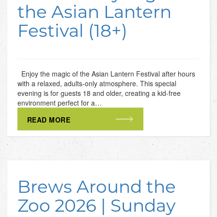
the Asian Lantern
Festival (18+)
Enjoy the magic of the Asian Lantern Festival after hours
with a relaxed, adults-only atmosphere. This special
evening is for guests 18 and older, creating a kid-free
environment perfect for a…
READ MORE
Brews Around the
Zoo 2026 | Sunday