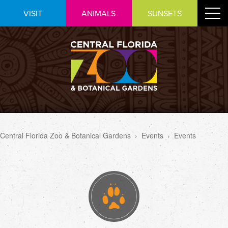
Skip
Toggle
VISIT
ANIMALS
SUNSETS
to
navigat
Content
Central Florida Zoo & Botanical Gardens
›
Events
›
Events