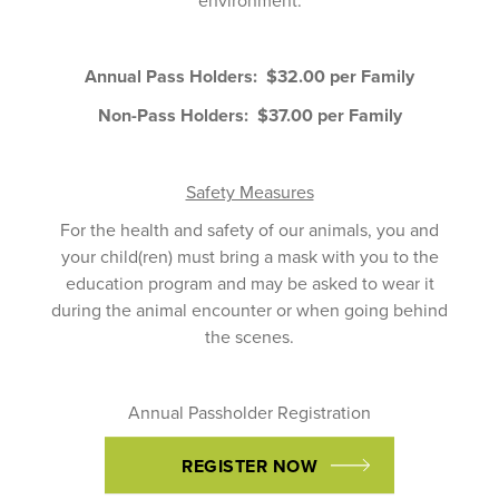
Annual Pass Holders: $32.00 per Family
Non-Pass Holders: $37.00 per Family
Safety Measures
For the health and safety of our animals, you and
your child(ren) must bring a mask with you to the
education program and may be asked to wear it
during the animal encounter or when going behind
the scenes.
Annual Passholder Registration
REGISTER NOW