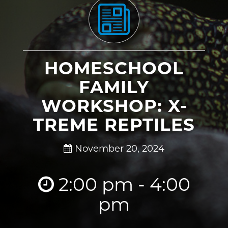
HOMESCHOOL
FAMILY
WORKSHOP: X-
TREME REPTILES
November 20, 2024
2:00 pm - 4:00
pm