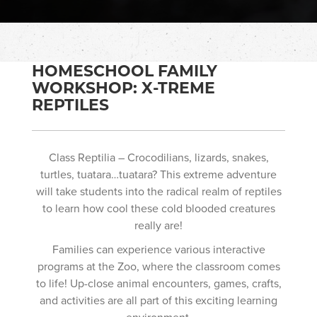
HOMESCHOOL FAMILY
WORKSHOP: X-TREME
REPTILES
Class Reptilia – Crocodilians, lizards, snakes,
turtles, tuatara…tuatara? This extreme adventure
will take students into the radical realm of reptiles
to learn how cool these cold blooded creatures
really are!
Families can experience various interactive
programs at the Zoo, where the classroom comes
to life! Up-close animal encounters, games, crafts,
and activities are all part of this exciting learning
environment.