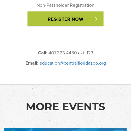
Non-Passholder Registration
REGISTER NOW
Call:
407.323.4450 ext. 123
Email:
education@centralfloridazoo.org
MORE EVENTS