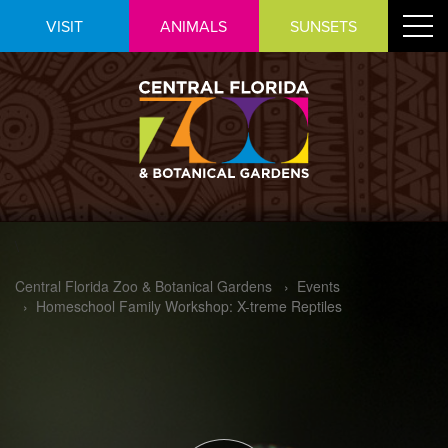
Skip
Toggle
VISIT
ANIMALS
SUNSETS
to
navigat
Content
\
Central Florida Zoo & Botanical Gardens
›
Events
›
Homeschool Family Workshop: X-treme Reptiles