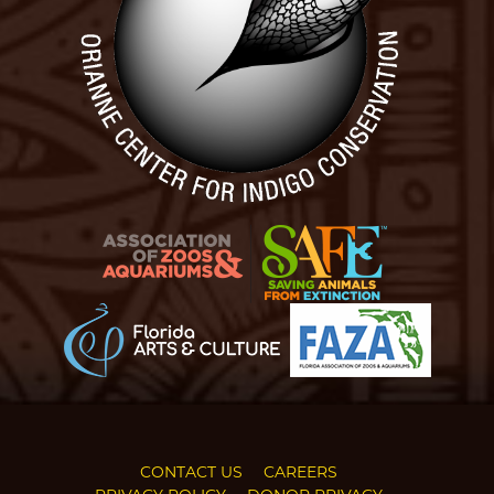
CONTACT US
CAREERS