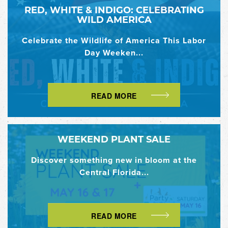
RED, WHITE & INDIGO: CELEBRATING
WILD AMERICA
Celebrate the Wildlife of America This Labor
Day Weeken...
READ MORE
WEEKEND PLANT SALE
Discover something new in bloom at the
Central Florida...
READ MORE