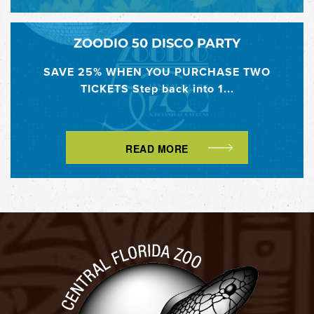
ZOODIO 50 DISCO PARTY
SAVE 25% WHEN YOU PURCHASE TWO
TICKETS Step back into 1...
READ MORE