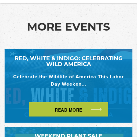
MORE EVENTS
RED, WHITE & INDIGO: CELEBRATING
WILD AMERICA
Celebrate the Wildlife of America This Labor
Day Weeken...
READ MORE
WEEKEND PLANT SALE