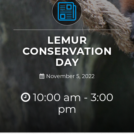
LEMUR
CONSERVATION
DAY
November 5, 2022
10:00 am - 3:00
pm