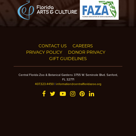
CONTACT US
CAREERS
PRIVACY POLICY
DONOR PRIVACY
GIFT GUIDELINES
Central Florida Zoo & Botanical Gardens 3755 W. Seminole Blvd. Sanford,
FL 32771
407.323.4450
|
information@centralfloridazoo.org