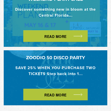
Discover something new in bloom at the
Central Florida...
READ MORE
ZOODIO 50 DISCO PARTY
SAVE 25% WHEN YOU PURCHASE TWO
TICKETS Step back into 1...
READ MORE