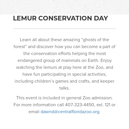
LEMUR CONSERVATION DAY
Learn all about these amazing “ghosts of the
forest” and discover how you can become a part of
the conservation efforts helping the most
endangered group of mammals on Earth. Enjoy
watching the lemurs at play here at the Zoo, and
have fun participating in special activities,
including children’s games and crafts, and keeper
talks.
This event is included in general Zoo admission.
For more information call 407-323-4450, ext. 121 or
email
dawnd@centralfloridazoo.org
.