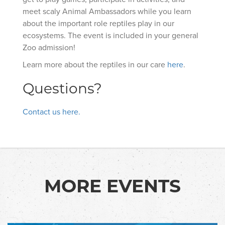
meet scaly Animal Ambassadors while you learn
about the important role reptiles play in our
ecosystems. The event is included in your general
Zoo admission!
Learn more about the reptiles in our care
here
.
Questions?
Contact us here.
MORE EVENTS