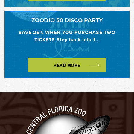
ZOODIO 50 DISCO PARTY
SAVE 25% WHEN YOU PURCHASE TWO
TICKETS Step back into 1...
READ MORE