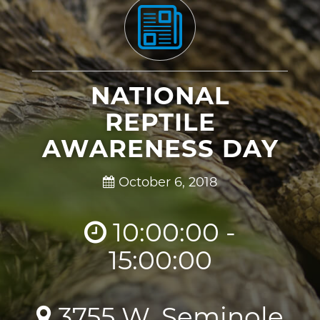
NATIONAL
REPTILE
AWARENESS DAY
October 6, 2018
10:00:00 -
15:00:00
3755 W. Seminole