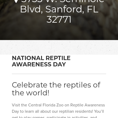
Blvd, Sanford, FL
32771
NATIONAL REPTILE
AWARENESS DAY
Celebrate the reptiles of
the world!
Visit the Central Florida Zoo on Reptile Awareness
Day to learn all about our reptilian residents! You’ll
get to play games, participate in activities, and