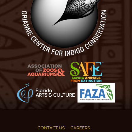
CONTACT US
CAREERS