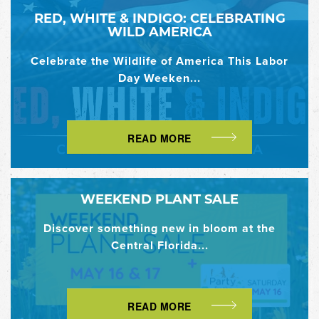
RED, WHITE & INDIGO: CELEBRATING
WILD AMERICA
Celebrate the Wildlife of America This Labor
Day Weeken...
READ MORE
WEEKEND PLANT SALE
Discover something new in bloom at the
Central Florida...
READ MORE