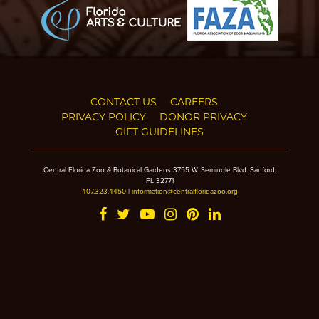
CONTACT US
CAREERS
PRIVACY POLICY
DONOR PRIVACY
GIFT GUIDELINES
Central Florida Zoo & Botanical Gardens 3755 W. Seminole Blvd. Sanford,
FL 32771
407.323.4450
|
information@centralfloridazoo.org