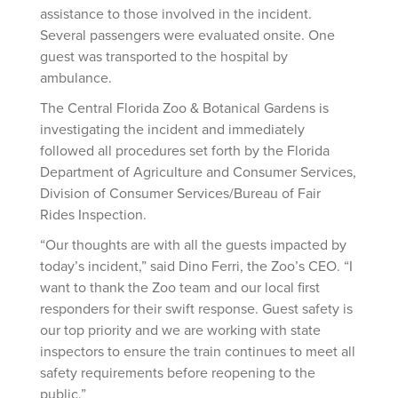
assistance to those involved in the incident.
Several passengers were evaluated onsite. One
guest was transported to the hospital by
ambulance.
The Central Florida Zoo & Botanical Gardens is
investigating the incident and immediately
followed all procedures set forth by the Florida
Department of Agriculture and Consumer Services,
Division of Consumer Services/Bureau of Fair
Rides Inspection.
“Our thoughts are with all the guests impacted by
today’s incident,” said Dino Ferri, the Zoo’s CEO. “I
want to thank the Zoo team and our local first
responders for their swift response. Guest safety is
our top priority and we are working with state
inspectors to ensure the train continues to meet all
safety requirements before reopening to the
public.”