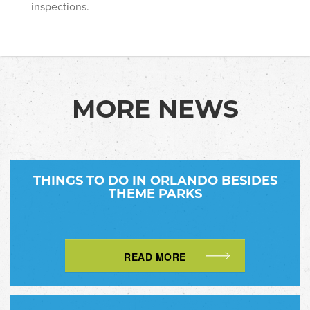
inspections.
MORE NEWS
THINGS TO DO IN ORLANDO BESIDES
THEME PARKS
READ MORE