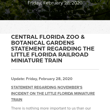
Friday, February 28, 2020
CENTRAL FLORIDA ZOO &
BOTANICAL GARDENS
STATEMENT REGARDING THE
LITTLE FLORIDA RAILROAD
MINIATURE TRAIN
Update:
Friday, February 28, 2020
STATEMENT REGARDING NOVEMBER’S
INCIDENT ON THE LITTLE FLORIDA MINIATURE
TRAIN
There is nothing more important to us than our