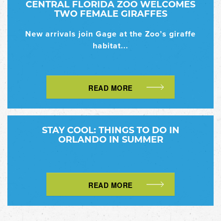
CENTRAL FLORIDA ZOO WELCOMES
TWO FEMALE GIRAFFES
New arrivals join Gage at the Zoo’s giraffe
habitat...
READ MORE
STAY COOL: THINGS TO DO IN
ORLANDO IN SUMMER
READ MORE