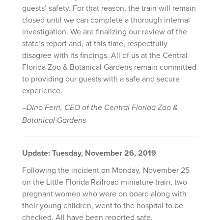
guests’ safety. For that reason, the train will remain
closed until we can complete a thorough internal
investigation. We are finalizing our review of the
state’s report and, at this time, respectfully
disagree with its findings. All of us at the Central
Florida Zoo & Botanical Gardens remain committed
to providing our guests with a safe and secure
experience.
–Dino Ferri, CEO of the Central Florida Zoo &
Botanical Gardens
Update: Tuesday, November 26, 2019
Following the incident on Monday, November 25
on the Little Florida Railroad miniature train, two
pregnant women who were on board along with
their young children, went to the hospital to be
checked. All have been reported safe.