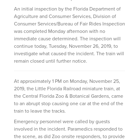
An initial inspection by the Florida Department of
Agriculture and Consumer Services, Division of
Consumer Services/Bureau of Fair Rides Inspection
was completed Monday afternoon with no
immediate cause determined. The inspection will
continue today, Tuesday, November 26, 2019, to
investigate what caused the incident. The train will
remain closed until further notice.
At approximately 1 PM on Monday, November 25,
2019, the Little Florida Railroad miniature train, at
the Central Florida Zoo & Botanical Gardens, came
to an abrupt stop causing one car at the end of the
train to leave the tracks.
Emergency personnel were called by guests
involved in the incident. Paramedics responded to
the scene, as did Zoo onsite responders, to provide