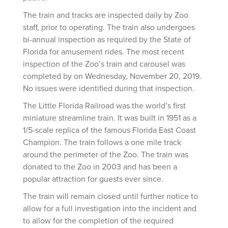
The train and tracks are inspected daily by Zoo
staff, prior to operating. The train also undergoes
bi-annual inspection as required by the State of
Florida for amusement rides. The most recent
inspection of the Zoo’s train and carousel was
completed by on Wednesday, November 20, 2019.
No issues were identified during that inspection.
The Little Florida Railroad was the world’s first
miniature streamline train. It was built in 1951 as a
1/5-scale replica of the famous Florida East Coast
Champion. The train follows a one mile track
around the perimeter of the Zoo. The train was
donated to the Zoo in 2003 and has been a
popular attraction for guests ever since.
The train will remain closed until further notice to
allow for a full investigation into the incident and
to allow for the completion of the required