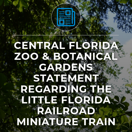
CENTRAL FLORIDA
ZOO & BOTANICAL
GARDENS
STATEMENT
REGARDING THE
LITTLE FLORIDA
RAILROAD
MINIATURE TRAIN