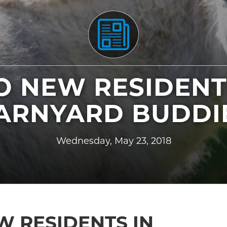
 NEW RESIDENT
ARNYARD BUDDI
Wednesday, May 23, 2018
 RESIDENTS IN