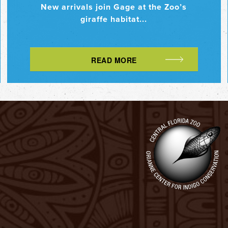
New arrivals join Gage at the Zoo’s
giraffe habitat...
READ MORE