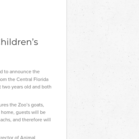
hildren’s
ed to announce the
om the Central Florida
 two years old and both
res the Zoo’s goats,
w home, guests will be
achs, and therefore will
irector of Animal