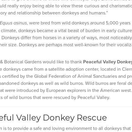
ld really enjoy being able to view these curious and charismatic
story and relationship between donkeys and humans.”
, were bred from wild donkeys around 5,000 years a
Equus asinus
climate, donkeys became a vital beast of burden in early cultures 
. Donkeys differ from horses in a variety of ways, most noticeab
their size. Donkeys are perhaps most well-known for their vocali
 & Botanical Gardens would like to thank
Peaceful Valley Donke
 donkeys came from a satellite adoption center, located in Cler
 certified by the Global Federation of Animal Sanctuaries and p
bandoned donkeys as well as wild burros. Wild burros are feral d
at were introduced by European explorers in the American west
 of wild burros that were rescued by Peaceful Valley.
ful Valley Donkey Rescue
n is to provide a safe and loving environment to all donkeys tha