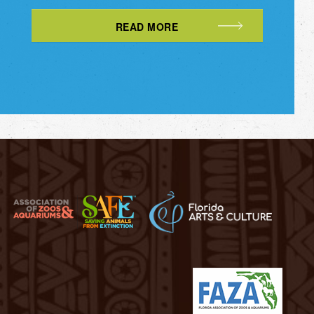
READ MORE