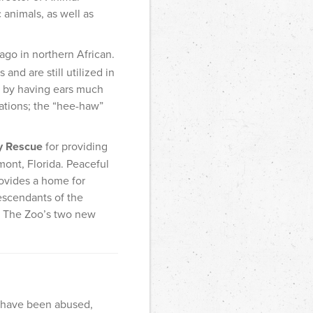
 animals, as well as
go in northern African.
and are still utilized in
ly by having ears much
zations; the “hee-haw”
y Rescue
for providing
mont, Florida. Peaceful
rovides a home for
escendants of the
. The Zoo’s two new
t have been abused,