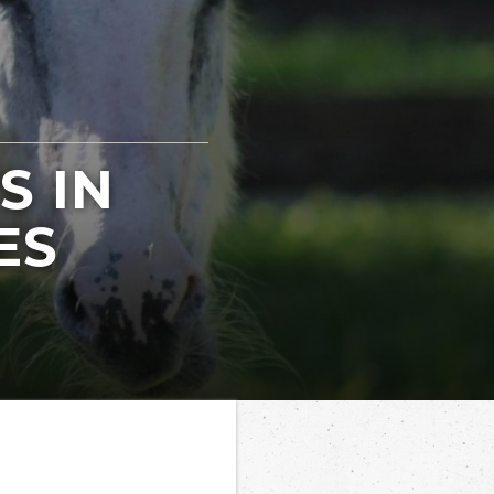
S IN
ES