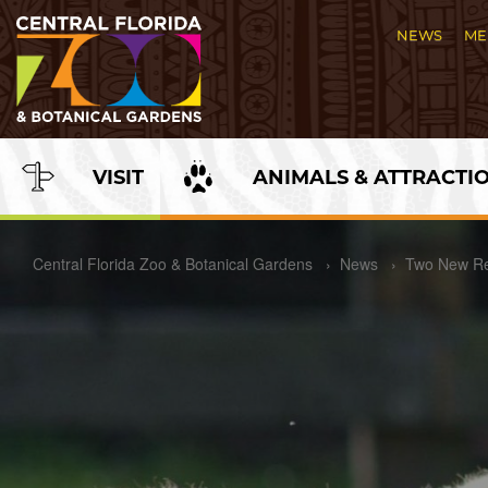
Skip
to
NEWS
ME
Content
VISIT
ANIMALS & ATTRACTI
\
Central Florida Zoo & Botanical Gardens
›
News
›
Two New Re