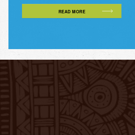
READ MORE