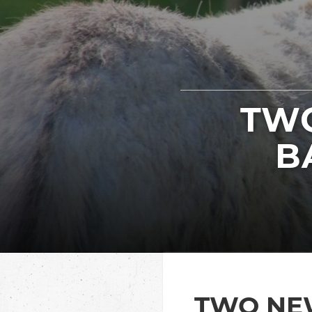
TWO
B
TWO NEW