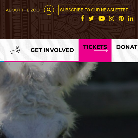
SUBSCRIBE TO OUR NEWSLETTER
ABOUT THE ZOO
TICKETS
DONAT
GET INVOLVED