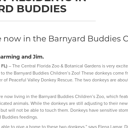
RD BUDDIES
 now in the Barnyard Buddies C
arming and Jim.
 FL)
– The Central Florida Zoo & Botanical Gardens is very excit
 to the Barnyard Buddies Children’s Zoo! These donkeys come fr
er of Peaceful Valley Donkey Rescue. The two donkeys are about
 now living in the Barnyard Buddies Children’s Zoo, which featu
cated animals. While the donkeys are still adjusting to their ne
but will not be able to touch them. Donkeys have sensitive stom
d Buddies feedings.
 able to give a home to these two donkeys,” says Elena Lamar, D