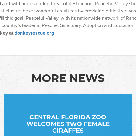
nd wild burros under threat of destruction. Peaceful Valley stri
at plague these wonderful creatures by providing ethical stewar
fill this goal. Peaceful Valley, with its nationwide network of Ranc
e country’s leader in Rescue, Sanctuary, Adoption and Education
nkey at
donkeyrescue.org
MORE NEWS
CENTRAL FLORIDA ZOO
WELCOMES TWO FEMALE
GIRAFFES