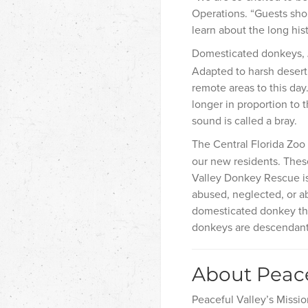
Operations. “Guests shou
learn about the long hi
Domesticated donkeys,
Adapted to harsh desert 
remote areas to this day
longer in proportion to 
sound is called a bray.
The Central Florida Zoo
our new residents. These
Valley Donkey Rescue is
abused, neglected, or a
domesticated donkey th
donkeys are descendants
About Peace
Peaceful Valley’s Missio