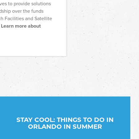
ves to provide solutions
dship over the funds
h Facilities and Satellite
.
Learn more about
STAY COOL: THINGS TO DO IN
ORLANDO IN SUMMER