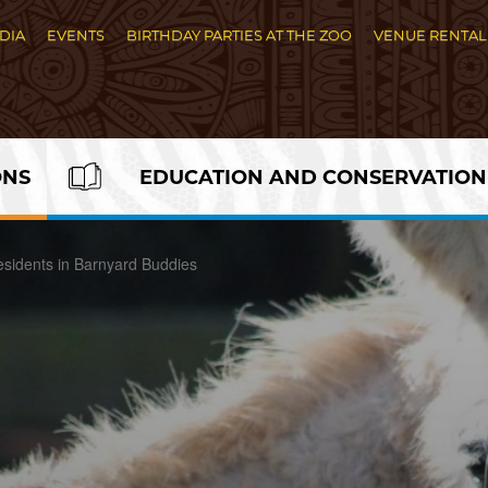
DIA
EVENTS
BIRTHDAY PARTIES AT THE ZOO
VENUE RENTAL
ONS
EDUCATION AND CONSERVATION
sidents in Barnyard Buddies