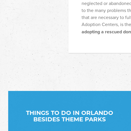
neglected or abandoned a
to the many problems th
that are necessary to ful
Adoption Centers, is th
adopting a rescued do
THINGS TO DO IN ORLANDO
BESIDES THEME PARKS