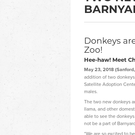
BARNYA
Donkeys are
Zoo!
Hee-haw! Meet Ch
May 23, 2018 (Sanford,
addition of two donkeys
Satellite Adoption Cent
males.
The two new donkeys are
llama, and other domesti
able to see the donkeys 
not be a part of Barnyar
“We are so excited to be