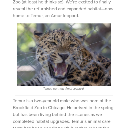
Zoo (at least he thinks so). We’re excited to finally
reveal the refurbished and expanded habitat—now
home to Temur, an Amur leopard.
Temur, our new Amur leopard.
Temur is a two-year old male who was born at the
Brookfield Zoo in Chicago. He arrived in the spring
but has been living behind-the-scenes as we
completed habitat upgrades. Temur’s animal care
team has been bonding with him throughout the