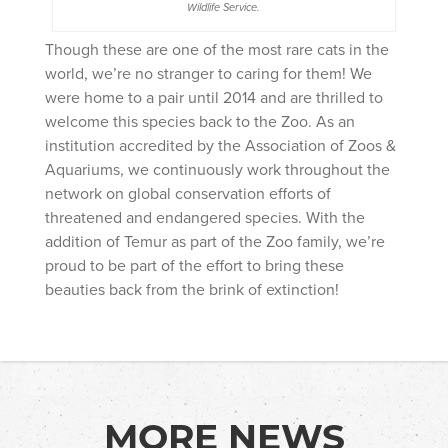
Wildlife Service.
Though these are one of the most rare cats in the
world, we’re no stranger to caring for them! We
were home to a pair until 2014 and are thrilled to
welcome this species back to the Zoo. As an
institution accredited by the Association of Zoos &
Aquariums, we continuously work throughout the
network on global conservation efforts of
threatened and endangered species. With the
addition of Temur as part of the Zoo family, we’re
proud to be part of the effort to bring these
beauties back from the brink of extinction!
MORE NEWS