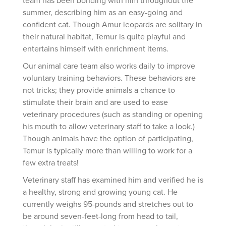
summer, describing him as an easy-going and
confident cat. Though Amur leopards are solitary in
their natural habitat, Temur is quite playful and
entertains himself with enrichment items.
Our animal care team also works daily to improve
voluntary training behaviors. These behaviors are
not tricks; they provide animals a chance to
stimulate their brain and are used to ease
veterinary procedures (such as standing or opening
his mouth to allow veterinary staff to take a look.)
Though animals have the option of participating,
Temur is typically more than willing to work for a
few extra treats!
Veterinary staff has examined him and verified he is
a healthy, strong and growing young cat. He
currently weighs 95-pounds and stretches out to
be around seven-feet-long from head to tail,