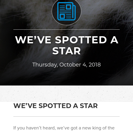
WE’VE SPOTTED A
STAR
Thursday, October 4, 2018
WE’VE SPOTTED A STAR
If you haven’t heard, we’ve got a new king of the