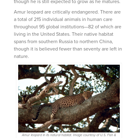
though he is still expected to grow as he matures.
Amur leopard are critically endangered. There are
a total of 215 individual animals in human care
throughout 95 global institutions—82 of which are
living in the United States. Their native habitat
spans from southern Russia to northern China,
though it is believed fewer than seventy are left in
nature.
Amur leopard in its natural habitat. Image courtesy of U.S. Fish &