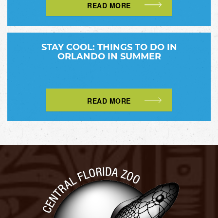
READ MORE
STAY COOL: THINGS TO DO IN
ORLANDO IN SUMMER
READ MORE