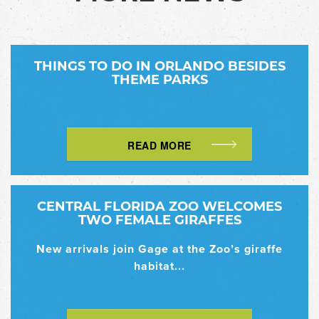
THINGS TO DO IN ORLANDO BESIDES
THEME PARKS
READ MORE
CENTRAL FLORIDA ZOO WELCOMES
TWO FEMALE GIRAFFES
New arrivals join Gage at the Zoo’s giraffe
habitat...