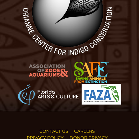
CONTACT US
CAREERS
PRIVACY POLICY
DONOR PRIVACY