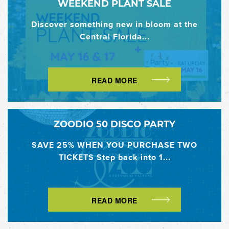
WEEKEND PLANT SALE
Discover something new in bloom at the
Central Florida...
READ MORE
ZOODIO 50 DISCO PARTY
SAVE 25% WHEN YOU PURCHASE TWO
TICKETS Step back into 1...
READ MORE