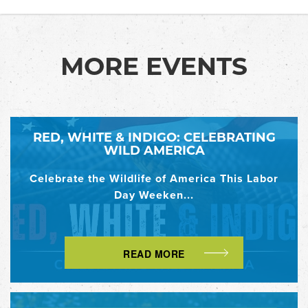
MORE EVENTS
RED, WHITE & INDIGO: CELEBRATING
WILD AMERICA
Celebrate the Wildlife of America This Labor
Day Weeken...
READ MORE