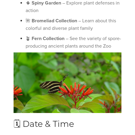
🌵
Spiny Garden
– Explore plant defenses in
action
🌺
Bromeliad Collection
– Learn about this
colorful and diverse plant family
🪴
Fern Collection
– See the variety of spore-
producing ancient plants around the Zoo
🗓 Date & Time