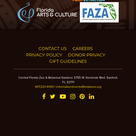
CONTACT US
CAREERS
PRIVACY POLICY
DONOR PRIVACY
GIFT GUIDELINES
Central Florida Zoo & Botanical Gardens 3755 W. Seminole Blvd. Sanford,
FL 32771
407.323.4450
|
information@centralfloridazoo.org