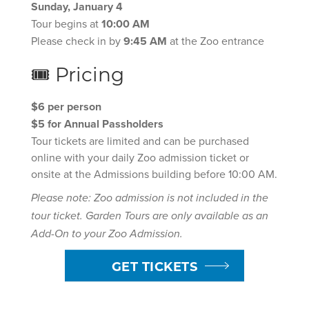
Sunday, January 4
Tour begins at
10:00 AM
Please check in by
9:45 AM
at the Zoo entrance
🎟 Pricing
$6 per person
$5 for Annual Passholders
Tour tickets are limited and can be purchased
online with your daily Zoo admission ticket or
onsite at the Admissions building before 10:00 AM.
Please note: Zoo admission is not included in the
tour ticket. Garden Tours are only available as an
Add-On to your Zoo Admission.
GET TICKETS