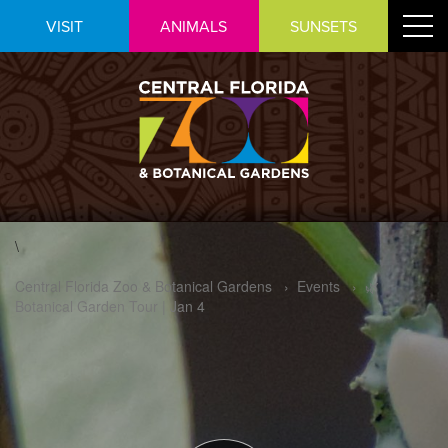
Skip
Toggle
VISIT
ANIMALS
SUNSETS
to
navigat
Content
\
Central Florida Zoo & Botanical Gardens
›
Events
›
🌿
Botanical Garden Tour | Jan 4