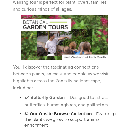
walking tour is perfect for plant lovers, families,
and curious minds of all ages.
You’ll discover the fascinating connections
between plants, animals, and people as we visit
highlights across the Zoo’s living landscape,
including:
🌸
Butterfly Garden
– Designed to attract
butterflies, hummingbirds, and pollinators
🍃
Our Onsite Browse Collection
– Featuring
the plants we grow to support animal
enrichment