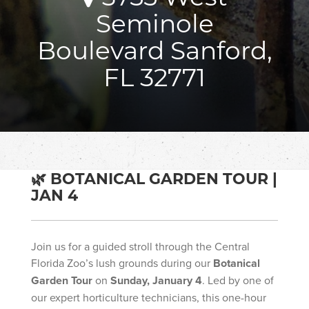
Seminole
Boulevard Sanford,
FL 32771
🌿 BOTANICAL GARDEN TOUR |
JAN 4
Join us for a guided stroll through the Central
Florida Zoo’s lush grounds during our
Botanical
Garden Tour
on
Sunday, January 4
. Led by one of
our expert horticulture technicians, this one-hour