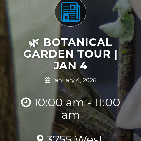
🌿 BOTANICAL
GARDEN TOUR |
JAN 4
January 4, 2026
10:00 am - 11:00
am
3755 West