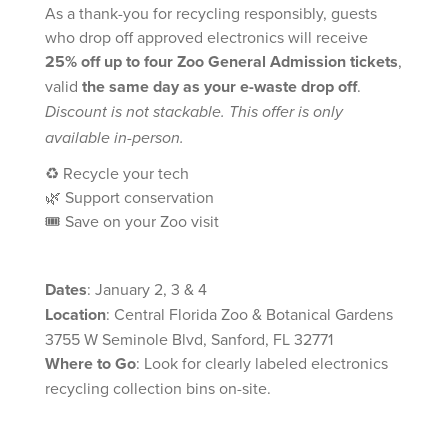
As a thank-you for recycling responsibly, guests
who drop off approved electronics will receive
25% off up to four Zoo General Admission tickets
,
valid
the same day as your e-waste drop off
.
Discount is not stackable. This offer is only
available in-person.
♻️ Recycle your tech
🌿 Support conservation
🎟️ Save on your Zoo visit
Dates
: January 2, 3 & 4
Location
: Central Florida Zoo & Botanical Gardens
3755 W Seminole Blvd, Sanford, FL 32771
Where to Go
: Look for clearly labeled electronics
recycling collection bins on-site.