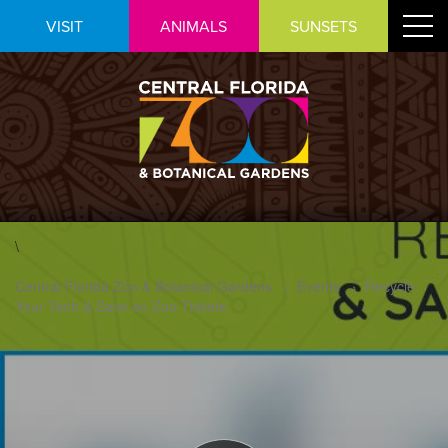
Skip
Toggle
VISIT
ANIMALS
SUNSETS
to
navigat
Content
\
Central Florida Zoo & Botanical Gardens
›
Events
›
Recycle
Your Tech & Save on Zoo Tickets