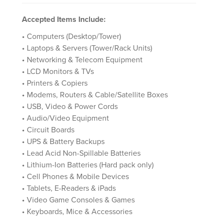
Accepted Items Include:
• Computers (Desktop/Tower)
• Laptops & Servers (Tower/Rack Units)
• Networking & Telecom Equipment
• LCD Monitors & TVs
• Printers & Copiers
• Modems, Routers & Cable/Satellite Boxes
• USB, Video & Power Cords
• Audio/Video Equipment
• Circuit Boards
• UPS & Battery Backups
• Lead Acid Non-Spillable Batteries
• Lithium-Ion Batteries (Hard pack only)
• Cell Phones & Mobile Devices
• Tablets, E-Readers & iPads
• Video Game Consoles & Games
• Keyboards, Mice & Accessories