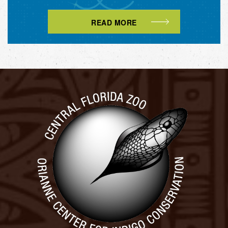
READ MORE