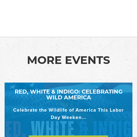
MORE EVENTS
RED, WHITE & INDIGO: CELEBRATING
WILD AMERICA
Celebrate the Wildlife of America This Labor
Day Weeken...