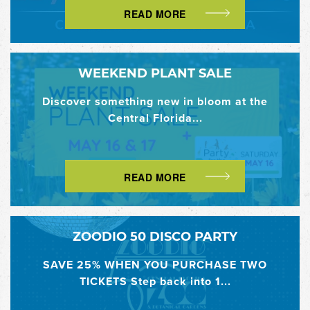
READ MORE
WEEKEND PLANT SALE
Discover something new in bloom at the
Central Florida...
READ MORE
ZOODIO 50 DISCO PARTY
SAVE 25% WHEN YOU PURCHASE TWO
TICKETS Step back into 1...