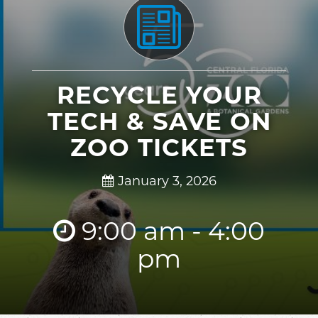
RECYCLE YOUR
TECH & SAVE ON
ZOO TICKETS
January 3, 2026
9:00 am - 4:00
pm