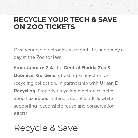
RECYCLE YOUR TECH & SAVE
ON ZOO TICKETS
Give your old electronics a second life, and enjoy a
day at the Zoo for less!
From
January 2-4,
the
Central Florida Zoo &
Botanical Gardens
is hosting an electronics
recycling collection, in partnership with
Urban E
Recycling
. Properly recycling electronics helps
keep hazardous materials out of landfills while
supporting responsible reuse and conservation
efforts.
Recycle & Save!