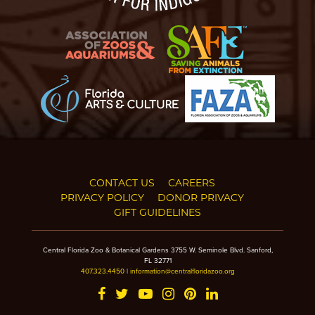
CONTACT US
CAREERS
PRIVACY POLICY
DONOR PRIVACY
GIFT GUIDELINES
Central Florida Zoo & Botanical Gardens 3755 W. Seminole Blvd. Sanford,
FL 32771
407.323.4450
|
information@centralfloridazoo.org