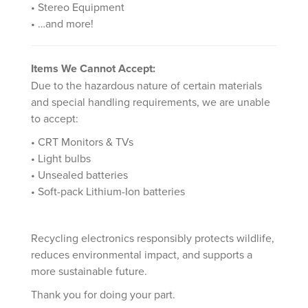
• Stereo Equipment
• …and more!
Items We Cannot Accept:
Due to the hazardous nature of certain materials
and special handling requirements, we are unable
to accept:
• CRT Monitors & TVs
• Light bulbs
• Unsealed batteries
• Soft-pack Lithium-Ion batteries
Recycling electronics responsibly protects wildlife,
reduces environmental impact, and supports a
more sustainable future.
Thank you for doing your part.