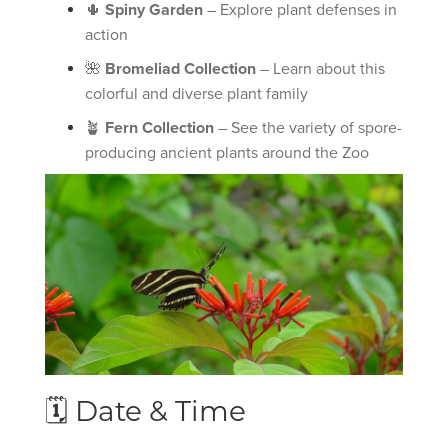
🌵
Spiny Garden
– Explore plant defenses in
action
🌺
Bromeliad Collection
– Learn about this
colorful and diverse plant family
🪴
Fern Collection
– See the variety of spore-
producing ancient plants around the Zoo
🗓 Date & Time