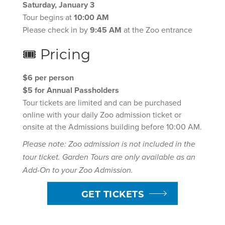
Saturday, January 3
Tour begins at
10:00 AM
Please check in by
9:45 AM
at the Zoo entrance
🎟 Pricing
$6 per person
$5 for Annual Passholders
Tour tickets are limited and can be purchased
online with your daily Zoo admission ticket or
onsite at the Admissions building before 10:00 AM.
Please note: Zoo admission is not included in the
tour ticket. Garden Tours are only available as an
Add-On to your Zoo Admission.
GET TICKETS