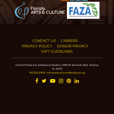
CONTACT US
CAREERS
PRIVACY POLICY
DONOR PRIVACY
GIFT GUIDELINES
Central Florida Zoo & Botanical Gardens 3755 W. Seminole Blvd. Sanford,
FL 32771
407.323.4450
|
information@centralfloridazoo.org