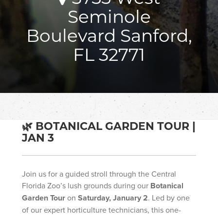
Seminole
Boulevard Sanford,
FL 32771
🌿 BOTANICAL GARDEN TOUR |
JAN 3
Join us for a guided stroll through the Central
Florida Zoo’s lush grounds during our
Botanical
Garden Tour
on
Saturday, January 2
. Led by one
of our expert horticulture technicians, this one-