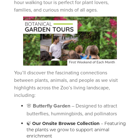
hour walking tour is perfect for plant lovers,
families, and curious minds of all ages.
You’ll discover the fascinating connections
between plants, animals, and people as we visit
highlights across the Zoo’s living landscape,
including:
🌸
Butterfly Garden
– Designed to attract
butterflies, hummingbirds, and pollinators
🍃
Our Onsite Browse Collection
– Featuring
the plants we grow to support animal
enrichment