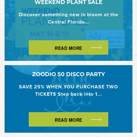
WEEKEND PLANT SALE
Discover something new in bloom at the
Central Florida...
READ MORE
ZOODIO 50 DISCO PARTY
SAVE 25% WHEN YOU PURCHASE TWO
TICKETS Step back into 1...
READ MORE