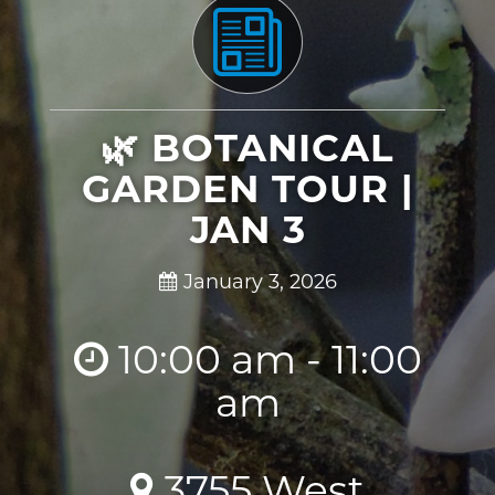
🌿 BOTANICAL
GARDEN TOUR |
JAN 3
January 3, 2026
10:00 am - 11:00
am
3755 West