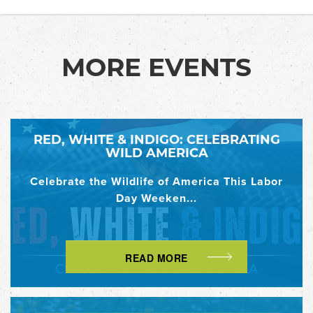
MORE EVENTS
RED, WHITE & INDIGO: CELEBRATING
WILD AMERICA
Celebrate the Wildlife of America This Labor
Day Weeken...
READ MORE