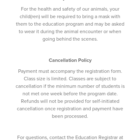
For the health and safety of our animals, your
child(ren) will be required to bring a mask with
them to the education program and may be asked
to wear it during the animal encounter or when
going behind the scenes.
Cancellation Policy
Payment must accompany the registration form.
Class size is limited. Classes are subject to
cancellation if the minimum number of students is
not met one week before the program date.
Refunds will not be provided for self-initiated
cancellation once registration and payment have
been processed.
For questions, contact the Education Registrar at