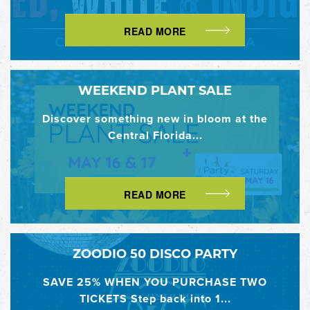
READ MORE
WEEKEND PLANT SALE
Discover something new in bloom at the
Central Florida...
READ MORE
ZOODIO 50 DISCO PARTY
SAVE 25% WHEN YOU PURCHASE TWO
TICKETS Step back into 1...