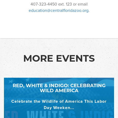
407-323-4450 ext. 123 or email
education@centralfloridazoo.org
.
MORE EVENTS
RED, WHITE & INDIGO: CELEBRATING
WILD AMERICA
Celebrate the Wildlife of America This Labor
Day Weeken...