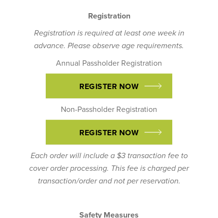
Registration
Registration is required at least one week in
advance. Please observe age requirements.
Annual Passholder Registration
REGISTER NOW
Non-Passholder Registration
REGISTER NOW
Each order will include a $3 transaction fee to
cover order processing. This fee is charged per
transaction/order and not per reservation.
Safety Measures