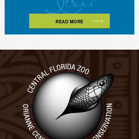
READ MORE