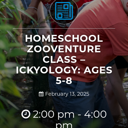
HOMESCHOOL
ZOOVENTURE
CLASS –
ICKYOLOGY: AGES
5-8
February 13, 2025
2:00 pm - 4:00
pm