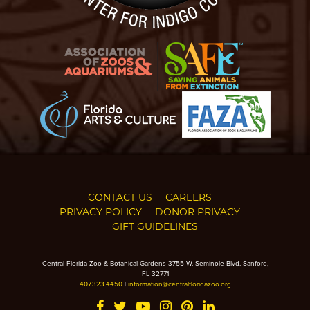
CONTACT US
CAREERS
PRIVACY POLICY
DONOR PRIVACY
GIFT GUIDELINES
Central Florida Zoo & Botanical Gardens 3755 W. Seminole Blvd. Sanford,
FL 32771
407.323.4450
|
information@centralfloridazoo.org