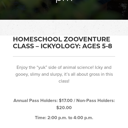
HOMESCHOOL ZOOVENTURE
CLASS – ICKYOLOGY: AGES 5-8
Enjoy the “yuk” side of animal science! Icky and
gooey, slimy and slurpy, it’s all about gross in this
class!
Annual Pass Holders: $17.00 / Non-Pass Holders:
$20.00
Time: 2:00 p.m. to 4:00 p.m.