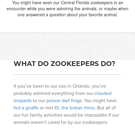
You might have seen our Central Florida zookeepers in an
encounter while you were admiring the animals, or maybe when
one answered a question about your favorite animal.
WHAT DO ZOOKEEPERS DO?
If you’ve been to our zoo in Orlando, you’ve
probably admired everything from our
clouded
leopards
to our
poison dart frogs
. You might have
fed a giraffe
or met
PJ, the Indian rhino
. But all of
our fun family activities would be impossible if our
animals weren’t cared for by our zookeepers.