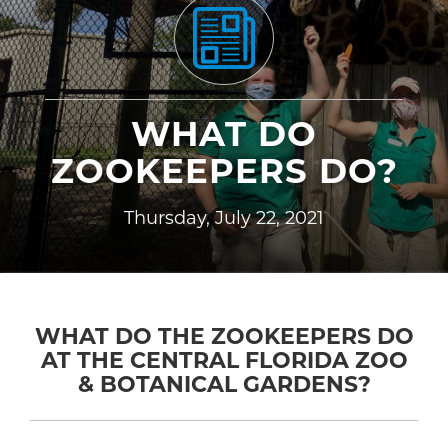
WHAT DO
ZOOKEEPERS DO?
Thursday, July 22, 2021
WHAT DO THE ZOOKEEPERS DO
AT THE CENTRAL FLORIDA ZOO
& BOTANICAL GARDENS?