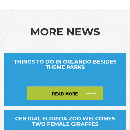
MORE NEWS
THINGS TO DO IN ORLANDO BESIDES
THEME PARKS
READ MORE
CENTRAL FLORIDA ZOO WELCOMES
TWO FEMALE GIRAFFES