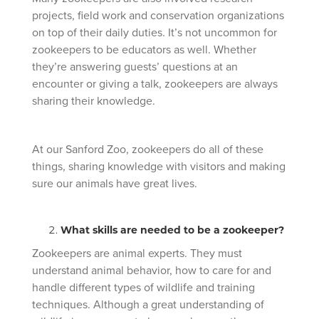
projects, field work and conservation organizations
on top of their daily duties. It’s not uncommon for
zookeepers to be educators as well. Whether
they’re answering guests’ questions at an
encounter or giving a talk, zookeepers are always
sharing their knowledge.
At our Sanford Zoo, zookeepers do all of these
things, sharing knowledge with visitors and making
sure our animals have great lives.
What skills are needed to be a zookeeper?
Zookeepers are animal experts. They must
understand animal behavior, how to care for and
handle different types of wildlife and training
techniques. Although a great understanding of