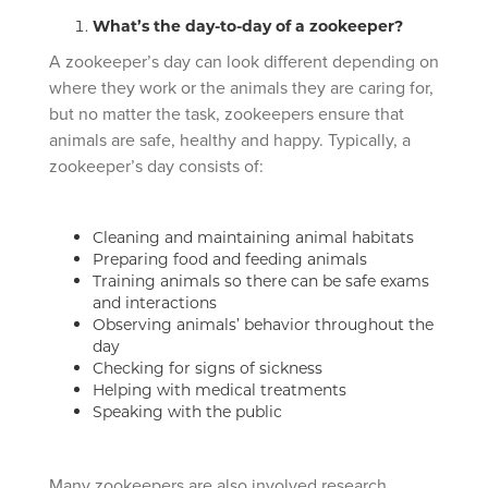
What’s the day-to-day of a zookeeper?
A zookeeper’s day can look different depending on
where they work or the animals they are caring for,
but no matter the task, zookeepers ensure that
animals are safe, healthy and happy. Typically, a
zookeeper’s day consists of:
Cleaning and maintaining animal habitats
Preparing food and feeding animals
Training animals so there can be safe exams
and interactions
Observing animals’ behavior throughout the
day
Checking for signs of sickness
Helping with medical treatments
Speaking with the public
Many zookeepers are also involved research