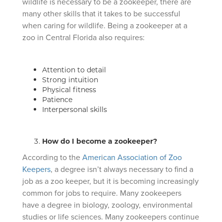
wildlife is necessary to be a zookeeper, there are
many other skills that it takes to be successful
when caring for wildlife. Being a zookeeper at a
zoo in Central Florida also requires:
Attention to detail
Strong intuition
Physical fitness
Patience
Interpersonal skills
How do I become a zookeeper?
According to the
American Association of Zoo
Keepers
, a degree isn’t always necessary to find a
job as a zoo keeper, but it is becoming increasingly
common for jobs to require. Many zookeepers
have a degree in biology, zoology, environmental
studies or life sciences. Many zookeepers continue