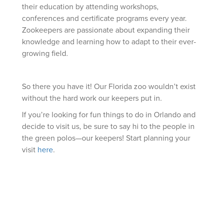
their education by attending workshops,
conferences and certificate programs every year.
Zookeepers are passionate about expanding their
knowledge and learning how to adapt to their ever-
growing field.
So there you have it! Our Florida zoo wouldn’t exist
without the hard work our keepers put in.
If you’re looking for fun things to do in Orlando and
decide to visit us, be sure to say hi to the people in
the green polos—our keepers! Start planning your
visit
here
.