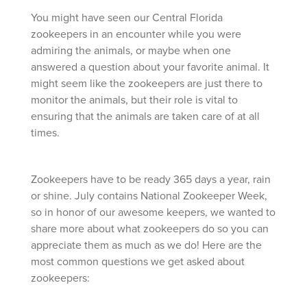
You might have seen our Central Florida
zookeepers in an encounter while you were
admiring the animals, or maybe when one
answered a question about your favorite animal. It
might seem like the zookeepers are just there to
monitor the animals, but their role is vital to
ensuring that the animals are taken care of at all
times.
Zookeepers have to be ready 365 days a year, rain
or shine. July contains National Zookeeper Week,
so in honor of our awesome keepers, we wanted to
share more about what zookeepers do so you can
appreciate them as much as we do! Here are the
most common questions we get asked about
zookeepers: