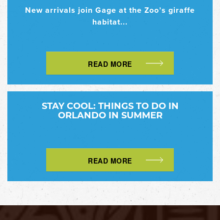
New arrivals join Gage at the Zoo’s giraffe
habitat...
READ MORE
STAY COOL: THINGS TO DO IN
ORLANDO IN SUMMER
READ MORE