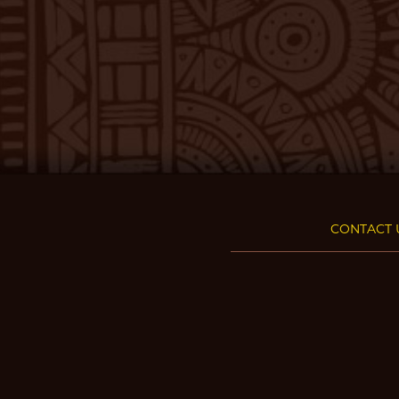
CONTACT 