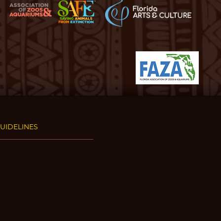
GUIDELINES