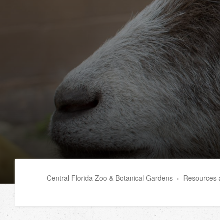
Central Florida Zoo & Botanical Gardens
›
Resources a