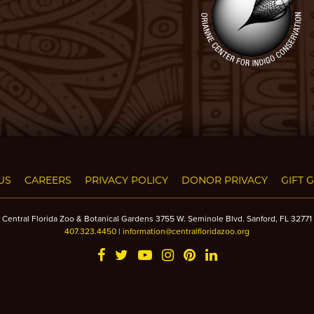
US
CAREERS
PRIVACY POLICY
DONOR PRIVACY
GIFT 
Central Florida Zoo & Botanical Gardens 3755 W. Seminole Blvd. Sanford, FL 32771
407.323.4450
|
information@centralfloridazoo.org