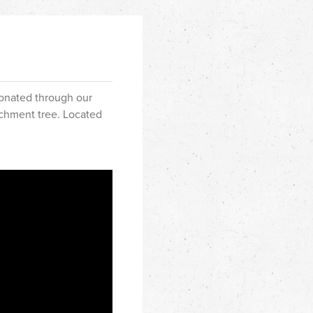
donated through our
richment tree. Located