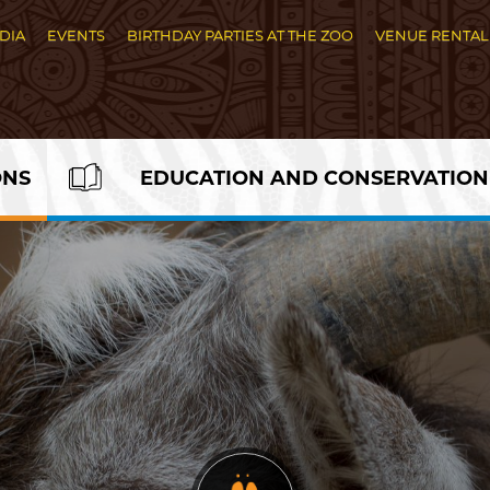
DIA
EVENTS
BIRTHDAY PARTIES AT THE ZOO
VENUE RENTAL
ONS
EDUCATION AND CONSERVATION