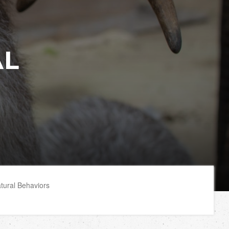
AL
tural Behaviors