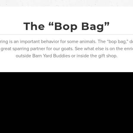
The “Bop Bag”
arring is an important behavior for some animals. The “bop bag,” 
 great sparring partner for our goats. See what else is on the en
outside Barn Yard Buddies or inside the gift shop.