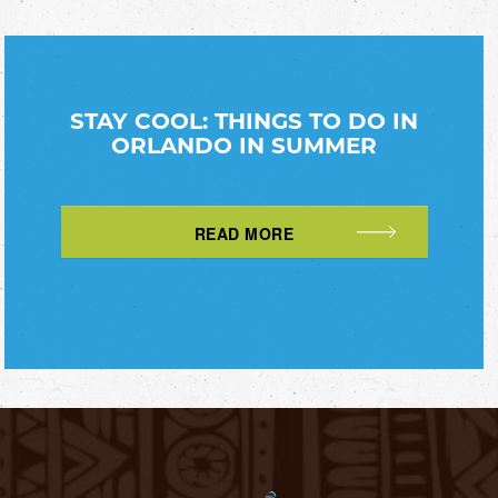
STAY COOL: THINGS TO DO IN
ORLANDO IN SUMMER
READ MORE