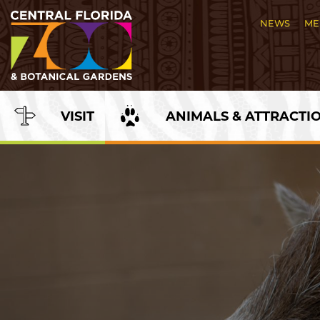
Skip
to
NEWS
ME
Content
VISIT
ANIMALS & ATTRACTI