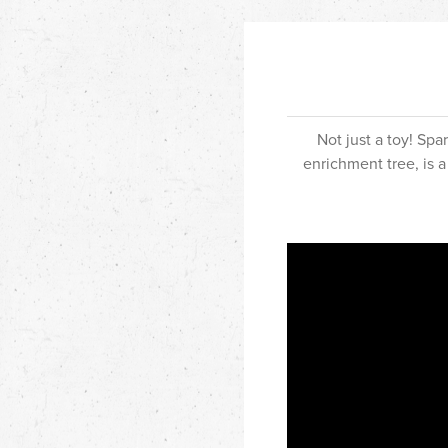
Not just a toy! Sp
enrichment tree, is a