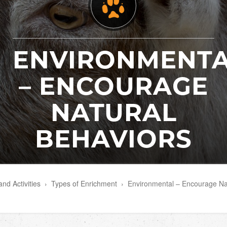
ENVIRONMENT
– ENCOURAGE
NATURAL
BEHAVIORS
nd Activities
›
Types of Enrichment
›
Environmental – Encourage Na