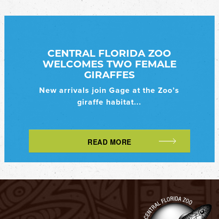
CENTRAL FLORIDA ZOO
WELCOMES TWO FEMALE
GIRAFFES
New arrivals join Gage at the Zoo’s
giraffe habitat...
READ MORE