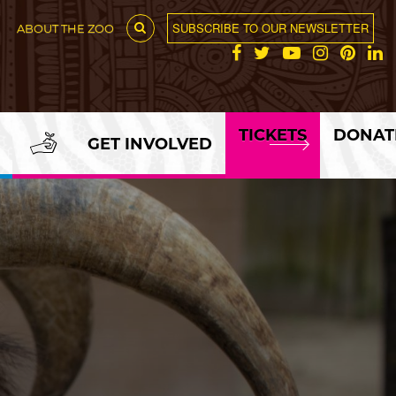
SUBSCRIBE TO OUR NEWSLETTER
ABOUT THE ZOO
TICKETS
DONAT
GET INVOLVED