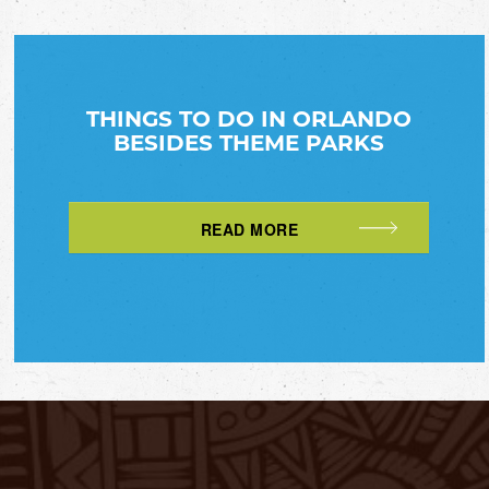
THINGS TO DO IN ORLANDO
BESIDES THEME PARKS
READ MORE