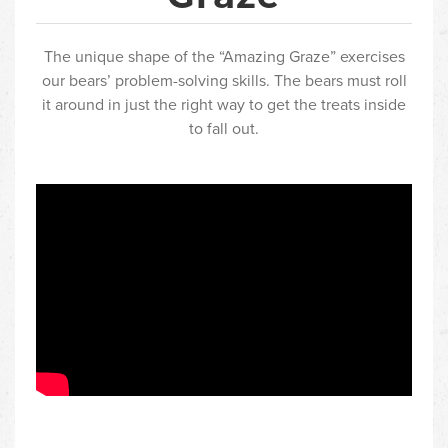
The unique shape of the “Amazing Graze” exercises
our bears’ problem-solving skills. The bears must roll
it around in just the right way to get the treats inside
to fall out.