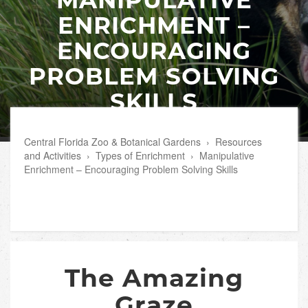
ENRICHMENT –
ENCOURAGING
PROBLEM SOLVING
SKILLS
Central Florida Zoo & Botanical Gardens
›
Resources
and Activities
›
Types of Enrichment
›
Manipulative
Enrichment – Encouraging Problem Solving Skills
The Amazing
Graze