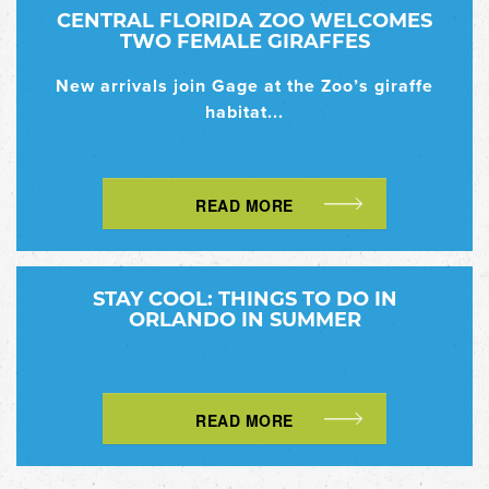
CENTRAL FLORIDA ZOO WELCOMES
TWO FEMALE GIRAFFES
New arrivals join Gage at the Zoo’s giraffe
habitat...
READ MORE
STAY COOL: THINGS TO DO IN
ORLANDO IN SUMMER
READ MORE