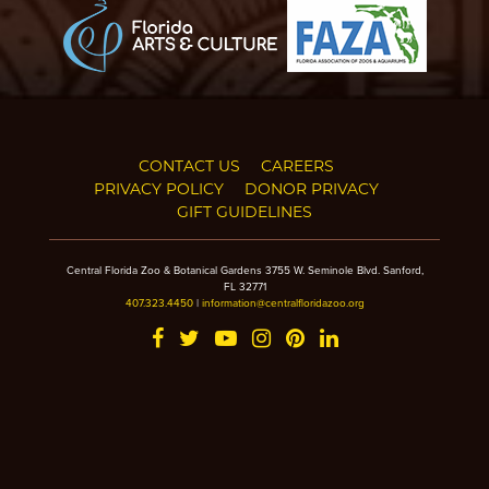
CONTACT US
CAREERS
PRIVACY POLICY
DONOR PRIVACY
GIFT GUIDELINES
Central Florida Zoo & Botanical Gardens 3755 W. Seminole Blvd. Sanford,
FL 32771
407.323.4450
|
information@centralfloridazoo.org