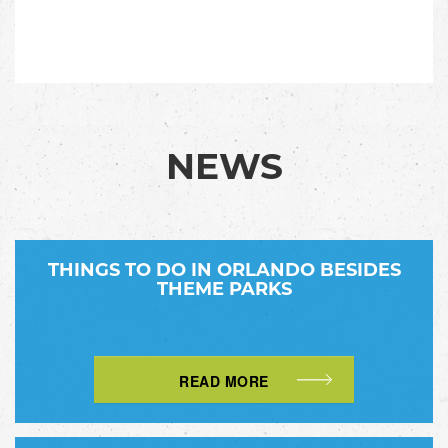
NEWS
THINGS TO DO IN ORLANDO BESIDES
THEME PARKS
READ MORE