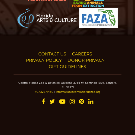
CONTACT US
CAREERS
PRIVACY POLICY
DONOR PRIVACY
GIFT GUIDELINES
Central Florida Zoo & Botanical Gardens 3755 W. Seminole Blvd. Sanford,
FL 32771
407.323.4450
|
information@centralfloridazoo.org