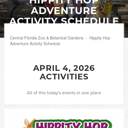
ADVENTURE
ACTIVITY SCHEDULE
Central Florida Zoo & Botanical Gardens
›
Hippity Hop
Adventure Activity Schedule
APRIL 4, 2026
ACTIVITIES
All of this today's events in one place