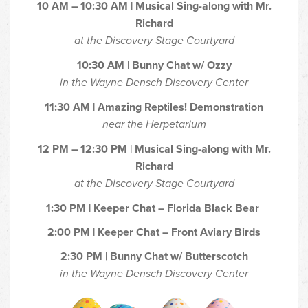
10 AM – 10:30 AM | Musical Sing-along with Mr.
Richard
at the Discovery Stage Courtyard
10:30 AM | Bunny Chat w/ Ozzy
in the Wayne Densch Discovery Center
11:30 AM | Amazing Reptiles! Demonstration
near the Herpetarium
12 PM – 12:30 PM | Musical Sing-along with Mr.
Richard
at the Discovery Stage Courtyard
1:30 PM | Keeper Chat – Florida Black Bear
2:00 PM | Keeper Chat – Front Aviary Birds
2:30 PM | Bunny Chat w/ Butterscotch
in the Wayne Densch Discovery Center