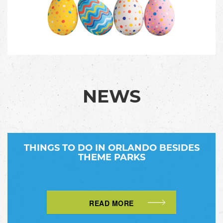
NEWS
THINGS TO DO IN ORLANDO BESIDES
THEME PARKS
READ MORE