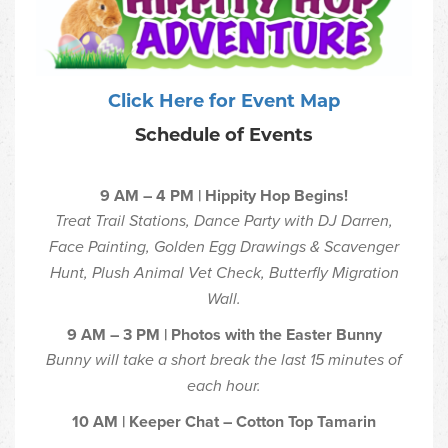
Click Here for Event Map
Schedule of Events
9 AM – 4 PM | Hippity Hop Begins!
Treat Trail Stations, Dance Party with DJ Darren,
Face Painting, Golden Egg Drawings & Scavenger
Hunt, Plush Animal Vet Check, Butterfly Migration
Wall.
9 AM – 3 PM | Photos with the Easter Bunny
Bunny will take a short break the last 15 minutes of
each hour.
10 AM | Keeper Chat – Cotton Top Tamarin