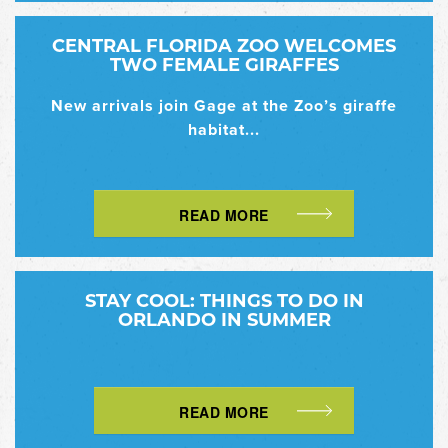
CENTRAL FLORIDA ZOO WELCOMES
TWO FEMALE GIRAFFES
New arrivals join Gage at the Zoo’s giraffe
habitat...
READ MORE
STAY COOL: THINGS TO DO IN
ORLANDO IN SUMMER
READ MORE