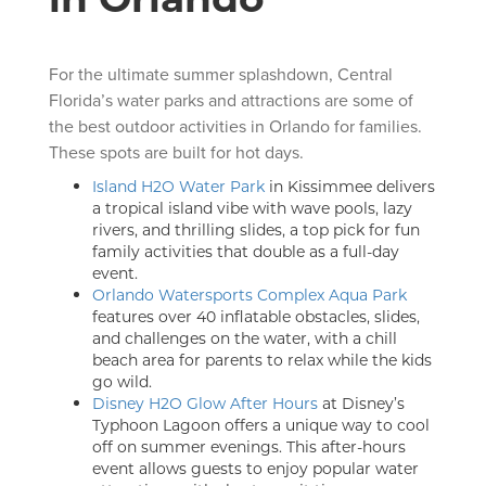
For the ultimate summer splashdown, Central
Florida’s water parks and attractions are some of
the best outdoor activities in Orlando for families.
These spots are built for hot days.
Island H2O Water Park
in Kissimmee delivers
a tropical island vibe with wave pools, lazy
rivers, and thrilling slides, a top pick for fun
family activities that double as a full-day
event.
Orlando Watersports Complex Aqua Park
features over 40 inflatable obstacles, slides,
and challenges on the water, with a chill
beach area for parents to relax while the kids
go wild.
Disney H2O Glow After Hours
at Disney’s
Typhoon Lagoon offers a unique way to cool
off on summer evenings. This after-hours
event allows guests to enjoy popular water