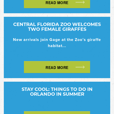
READ MORE
CENTRAL FLORIDA ZOO WELCOMES
TWO FEMALE GIRAFFES
New arrivals join Gage at the Zoo’s giraffe
habitat...
READ MORE
STAY COOL: THINGS TO DO IN
ORLANDO IN SUMMER