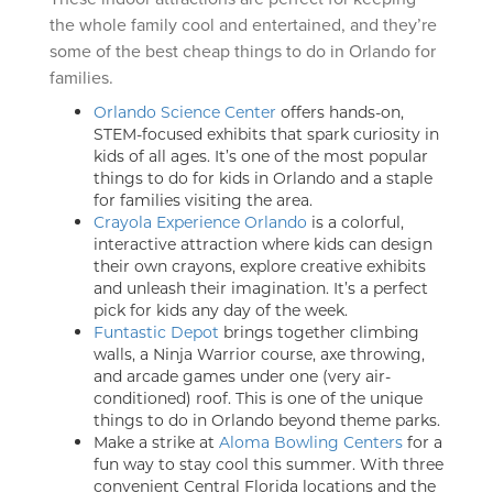
the whole family cool and entertained, and they’re
some of the best cheap things to do in Orlando for
families.
Orlando Science Center
offers hands-on,
STEM-focused exhibits that spark curiosity in
kids of all ages. It’s one of the most popular
things to do for kids in Orlando and a staple
for families visiting the area.
Crayola Experience Orlando
is a colorful,
interactive attraction where kids can design
their own crayons, explore creative exhibits
and unleash their imagination. It’s a perfect
pick for kids any day of the week.
Funtastic Depot
brings together climbing
walls, a Ninja Warrior course, axe throwing,
and arcade games under one (very air-
conditioned) roof. This is one of the unique
things to do in Orlando beyond theme parks.
Make a strike at
Aloma Bowling Centers
for a
fun way to stay cool this summer. With three
convenient Central Florida locations and the