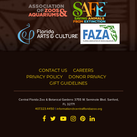
CONTACT US
CAREERS
PRIVACY POLICY
DONOR PRIVACY
GIFT GUIDELINES
Central Florida Zoo & Botanical Gardens 3755 W. Seminole Blvd. Sanford,
FL 32771
407.323.4450
|
information@centralfloridazoo.org