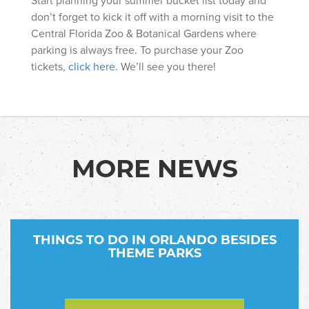
don’t forget to kick it off with a morning visit to the
Central Florida Zoo & Botanical Gardens where
parking is always free. To purchase your Zoo
tickets,
click here
. We’ll see you there!
MORE NEWS
THINGS TO DO IN ORLANDO BESIDES
THEME PARKS