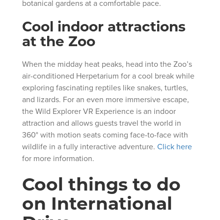
botanical gardens at a comfortable pace.
Cool indoor attractions
at the Zoo
When the midday heat peaks, head into the Zoo’s
air-conditioned Herpetarium for a cool break while
exploring fascinating reptiles like snakes, turtles,
and lizards. For an even more immersive escape,
the Wild Explorer VR Experience is an indoor
attraction and allows guests travel the world in
360° with motion seats coming face-to-face with
wildlife in a fully interactive adventure.
Click here
for more information.
Cool things to do
on International