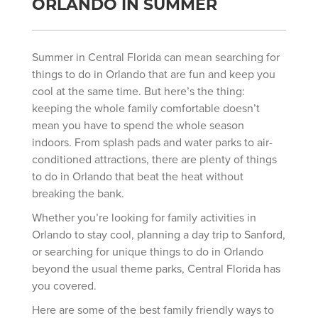
ORLANDO IN SUMMER
Summer in Central Florida can mean searching for
things to do in Orlando that are fun and keep you
cool at the same time. But here’s the thing:
keeping the whole family comfortable doesn’t
mean you have to spend the whole season
indoors. From splash pads and water parks to air-
conditioned attractions, there are plenty of things
to do in Orlando that beat the heat without
breaking the bank.
Whether you’re looking for family activities in
Orlando to stay cool, planning a day trip to Sanford,
or searching for unique things to do in Orlando
beyond the usual theme parks, Central Florida has
you covered.
Here are some of the best family friendly ways to