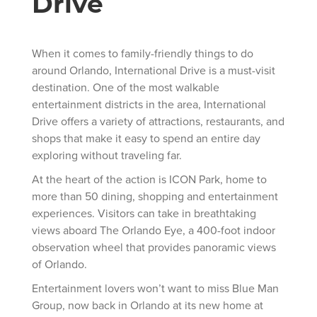
Drive
When it comes to family-friendly things to do
around Orlando, International Drive is a must-visit
destination. One of the most walkable
entertainment districts in the area, International
Drive offers a variety of attractions, restaurants, and
shops that make it easy to spend an entire day
exploring without traveling far.
At the heart of the action is ICON Park, home to
more than 50 dining, shopping and entertainment
experiences. Visitors can take in breathtaking
views aboard The Orlando Eye, a 400-foot indoor
observation wheel that provides panoramic views
of Orlando.
Entertainment lovers won’t want to miss Blue Man
Group, now back in Orlando at its new home at