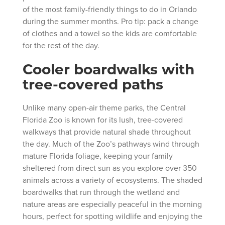
of the most family-friendly things to do in Orlando
during the summer months. Pro tip: pack a change
of clothes and a towel so the kids are comfortable
for the rest of the day.
Cooler boardwalks with
tree-covered paths
Unlike many open-air theme parks, the Central
Florida Zoo is known for its lush, tree-covered
walkways that provide natural shade throughout
the day. Much of the Zoo’s pathways wind through
mature Florida foliage, keeping your family
sheltered from direct sun as you explore over 350
animals across a variety of ecosystems. The shaded
boardwalks that run through the wetland and
nature areas are especially peaceful in the morning
hours, perfect for spotting wildlife and enjoying the