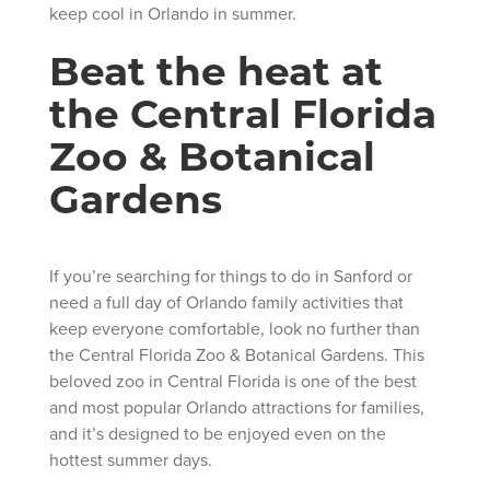
keep cool in Orlando in summer.
Beat the heat at
the Central Florida
Zoo & Botanical
Gardens
If you’re searching for things to do in Sanford or
need a full day of Orlando family activities that
keep everyone comfortable, look no further than
the Central Florida Zoo & Botanical Gardens. This
beloved zoo in Central Florida is one of the best
and most popular Orlando attractions for families,
and it’s designed to be enjoyed even on the
hottest summer days.