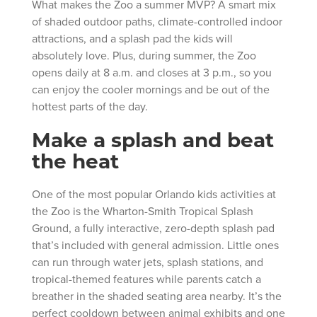
What makes the Zoo a summer MVP? A smart mix
of shaded outdoor paths, climate-controlled indoor
attractions, and a splash pad the kids will
absolutely love. Plus, during summer, the Zoo
opens daily at 8 a.m. and closes at 3 p.m., so you
can enjoy the cooler mornings and be out of the
hottest parts of the day.
Make a splash and beat
the heat
One of the most popular Orlando kids activities at
the Zoo is the Wharton-Smith Tropical Splash
Ground, a fully interactive, zero-depth splash pad
that’s included with general admission. Little ones
can run through water jets, splash stations, and
tropical-themed features while parents catch a
breather in the shaded seating area nearby. It’s the
perfect cooldown between animal exhibits and one