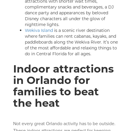
attractions with shorter wait times,
complimentary snacks and beverages, a DJ
dance party and appearances by beloved
Disney characters all under the glow of
nighttime lights.
Wekiva Island
is a scenic river destination
where families can rent cabanas, kayaks, and
paddleboards along the Wekiva River. It’s one
of the most affordable and relaxing things to
do in Central Florida for all ages.
Indoor attractions
in Orlando for
families to beat
the heat
Not every great Orlando activity has to be outside.
These indoor attractions are perfect for keeping