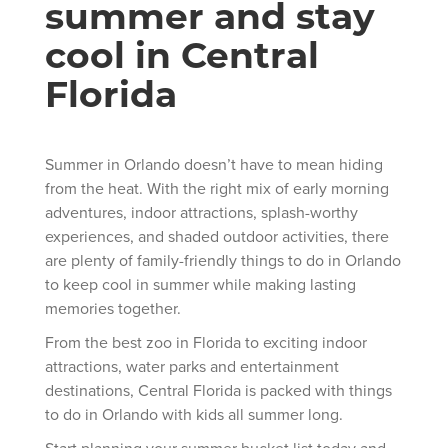
summer and stay
cool in Central
Florida
Summer in Orlando doesn’t have to mean hiding
from the heat. With the right mix of early morning
adventures, indoor attractions, splash-worthy
experiences, and shaded outdoor activities, there
are plenty of family-friendly things to do in Orlando
to keep cool in summer while making lasting
memories together.
From the best zoo in Florida to exciting indoor
attractions, water parks and entertainment
destinations, Central Florida is packed with things
to do in Orlando with kids all summer long.
Start planning your summer bucket list today and