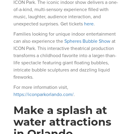
ICON Park. The iconic indoor show delivers a one-
of-a-kind, multi-sensory experience filled with
music, laughter, audience interaction, and
unexpected surprises. Get tickets
here
.
Families looking for unique indoor entertainment
can also experience the
Spheres Bubble Show
at
ICON Park. This interactive theatrical production
transforms a childhood favorite into a larger-than-
life spectacle featuring giant floating bubbles,
intricate bubble sculptures and dazzling liquid
fireworks.
For more information visit,
https://iconparkorlando.com/
.
Make a splash at
water attractions
in Orlando