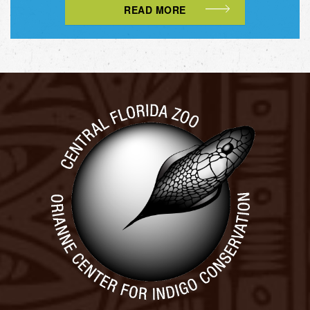
READ MORE