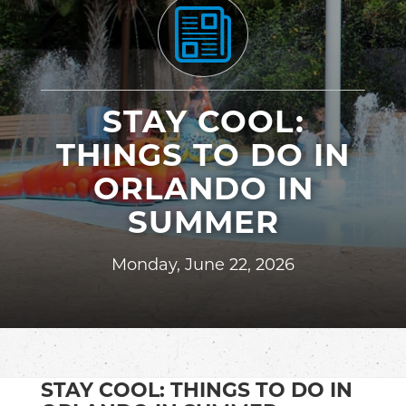
STAY COOL:
THINGS TO DO IN
ORLANDO IN
SUMMER
Monday, June 22, 2026
STAY COOL: THINGS TO DO IN