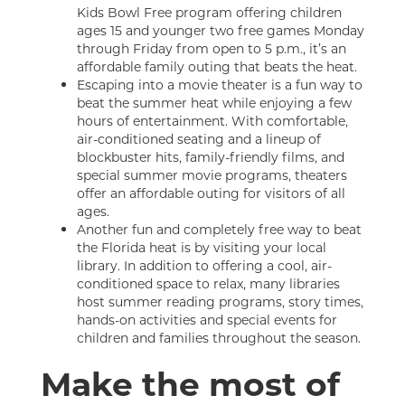
Kids Bowl Free program offering children
ages 15 and younger two free games Monday
through Friday from open to 5 p.m., it’s an
affordable family outing that beats the heat.
Escaping into a movie theater is a fun way to
beat the summer heat while enjoying a few
hours of entertainment. With comfortable,
air-conditioned seating and a lineup of
blockbuster hits, family-friendly films, and
special summer movie programs, theaters
offer an affordable outing for visitors of all
ages.
Another fun and completely free way to beat
the Florida heat is by visiting your local
library. In addition to offering a cool, air-
conditioned space to relax, many libraries
host summer reading programs, story times,
hands-on activities and special events for
children and families throughout the season.
Make the most of