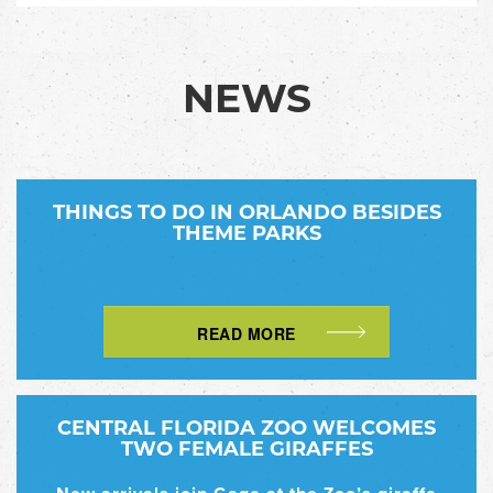
NEWS
THINGS TO DO IN ORLANDO BESIDES
THEME PARKS
READ MORE
CENTRAL FLORIDA ZOO WELCOMES
TWO FEMALE GIRAFFES