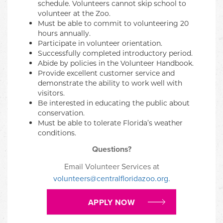
schedule. Volunteers cannot skip school to
volunteer at the Zoo.
Must be able to commit to volunteering 20
hours annually.
Participate in volunteer orientation.
Successfully completed introductory period.
Abide by policies in the Volunteer Handbook.
Provide excellent customer service and
demonstrate the ability to work well with
visitors.
Be interested in educating the public about
conservation.
Must be able to tolerate Florida’s weather
conditions.
Questions?
Email Volunteer Services at
volunteers@centralfloridazoo.org.
APPLY NOW