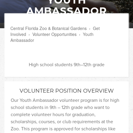
AMBASSADOR
Central Florida Zoo & Botanical Gardens
›
Get
Involved
›
Volunteer Opportunities
›
Youth
Ambassador
High school students 9th–12th grade
VOLUNTEER POSITION OVERVIEW
Our Youth Ambassador volunteer program is for high
school students in 9th – 12th grade who want to
complete volunteer hours for graduation,
scholarships, courses, or club requirements at the
Zoo. This program is approved for scholarships like