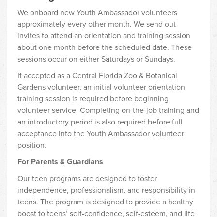
We onboard new Youth Ambassador volunteers
approximately every other month. We send out
invites to attend an orientation and training session
about one month before the scheduled date. These
sessions occur on either Saturdays or Sundays.
If accepted as a Central Florida Zoo & Botanical
Gardens volunteer, an initial volunteer orientation
training session is required before beginning
volunteer service. Completing on-the-job training and
an introductory period is also required before full
acceptance into the Youth Ambassador volunteer
position.
For Parents & Guardians
Our teen programs are designed to foster
independence, professionalism, and responsibility in
teens. The program is designed to provide a healthy
boost to teens’ self-confidence, self-esteem, and life