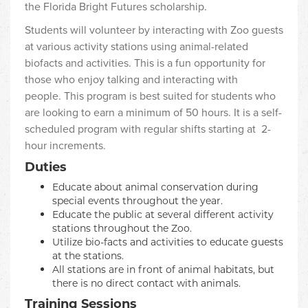
the Florida Bright Futures scholarship.
Students will volunteer by interacting with Zoo guests
at various activity stations using animal-related
biofacts and activities. This is a fun opportunity for
those who enjoy talking and interacting with
people. This program is best suited for students who
are looking to earn a minimum of 50 hours. It is a self-
scheduled program with regular shifts starting at 2-
hour increments.
Duties
Educate about animal conservation during
special events throughout the year.
Educate the public at several different activity
stations throughout the Zoo.
Utilize bio-facts and activities to educate guests
at the stations.
All stations are in front of animal habitats, but
there is no direct contact with animals.
Training Sessions