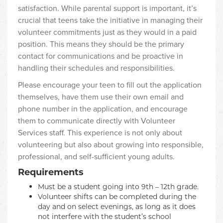
satisfaction. While parental support is important, it’s
crucial that teens take the initiative in managing their
volunteer commitments just as they would in a paid
position. This means they should be the primary
contact for communications and be proactive in
handling their schedules and responsibilities.
Please encourage your teen to fill out the application
themselves, have them use their own email and
phone number in the application, and encourage
them to communicate directly with Volunteer
Services staff. This experience is not only about
volunteering but also about growing into responsible,
professional, and self-sufficient young adults.
Requirements
Must be a student going into 9th – 12th grade.
Volunteer shifts can be completed during the
day and on select evenings, as long as it does
not interfere with the student’s school