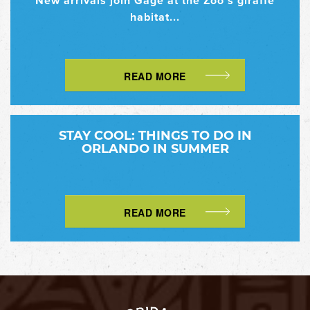
New arrivals join Gage at the Zoo’s giraffe
habitat...
READ MORE
STAY COOL: THINGS TO DO IN
ORLANDO IN SUMMER
READ MORE