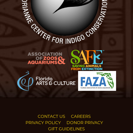
CONTACT US
CAREERS
PRIVACY POLICY
DONOR PRIVACY
GIFT GUIDELINES