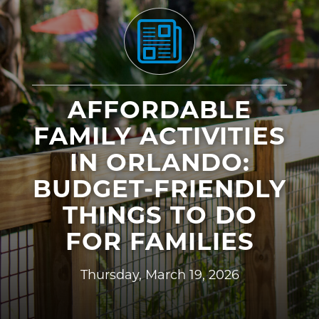
AFFORDABLE
FAMILY ACTIVITIES
IN ORLANDO:
BUDGET-FRIENDLY
THINGS TO DO
FOR FAMILIES
Thursday, March 19, 2026