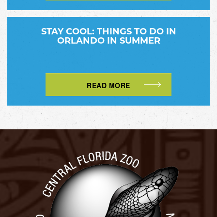
STAY COOL: THINGS TO DO IN
ORLANDO IN SUMMER
READ MORE