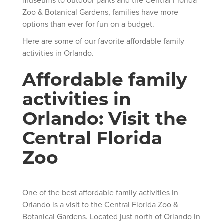
Zoo & Botanical Gardens, families have more
options than ever for fun on a budget.
Here are some of our favorite affordable family
activities in Orlando.
Affordable family
activities in
Orlando: Visit the
Central Florida
Zoo
One of the best affordable family activities in
Orlando is a visit to the Central Florida Zoo &
Botanical Gardens. Located just north of Orlando in