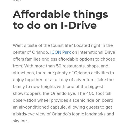
Affordable things
to do on I-Drive
Want a taste of the tourist life? Located right in the
center of Orlando,
ICON Park
on International Drive
offers families endless affordable options to choose
from. With more than 50 restaurants, shops, and
attractions, there are plenty of Orlando activities to
enjoy together for a full day of adventure. Take the
family to new heights with one of the biggest
showstoppers, the Orlando Eye. The 400-foot-tall
observation wheel provides a scenic ride on board
an air-conditioned capsule, allowing guests to get
a birds-eye view of Orlando’s iconic landmarks and
skyline.