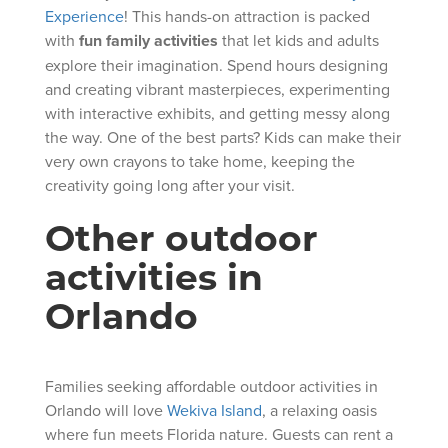
Experience
! This hands-on attraction is packed
with
fun family activities
that let kids and adults
explore their imagination. Spend hours designing
and creating vibrant masterpieces, experimenting
with interactive exhibits, and getting messy along
the way. One of the best parts? Kids can make their
very own crayons to take home, keeping the
creativity going long after your visit.
Other outdoor
activities in
Orlando
Families seeking affordable outdoor activities in
Orlando will love
Wekiva Island
, a relaxing oasis
where fun meets Florida nature. Guests can rent a