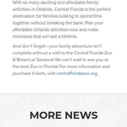
With so many exciting and affordable family
activities in Orlando, Central Florida is the perfect
destination for families looking to spend time
together without breaking the bank. Plan your
affordable Orlando activities now and make
memories that will last a lifetime.
And don’t forget—your family adventure isn’t
complete without a visit to the Central Florida Zoo
& Botanical Gardens! We can’t wait to see you at
the best Zoo in Florida! For more information and
purchase tickets, visit
centralfloridazoo.org
.
MORE NEWS