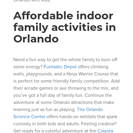
Affordable indoor
family activities in
Orlando
Need a fun way to get the whole family to burn off
some energy?
Funtastic Depot
offers climbing
walls, playgrounds, and a Ninja Warrior Course that
is perfect for some friendly family competition. Add
their arcade games or axe throwing to the mix, and
you’ve got a full day of family fun. Continue the
adventure at some Orlando attractions that make
learning just as fun as playing.
The Orlando
Science Center
offers hands-on exhibits that spark
curiosity in both kids and adults. Feeling creative?
Get ready for a colorful adventure at the
Crayola