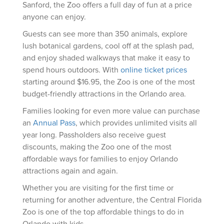
Sanford, the Zoo offers a full day of fun at a price
anyone can enjoy.
Guests can see more than 350 animals, explore
lush botanical gardens, cool off at the splash pad,
and enjoy shaded walkways that make it easy to
spend hours outdoors. With
online ticket prices
starting around $16.95, the Zoo is one of the most
budget-friendly attractions in the Orlando area.
Families looking for even more value can purchase
an
Annual Pass
, which provides unlimited visits all
year long. Passholders also receive guest
discounts, making the Zoo one of the most
affordable ways for families to enjoy Orlando
attractions again and again.
Whether you are visiting for the first time or
returning for another adventure, the Central Florida
Zoo is one of the top affordable things to do in
Orlando with kids.