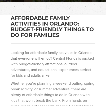
AFFORDABLE FAMILY
ACTIVITIES IN ORLANDO:
BUDGET-FRIENDLY THINGS TO
DO FOR FAMILIES
Looking for affordable family activities in Orlando
that everyone will enjoy? Central Florida is packed
with budget-friendly attractions, outdoor
adventures, and educational experiences perfect
for kids and adults alike.
Whether you’re planning a weekend outing, spring
break activity, or summer adventure, there are
plenty of affordable things to do in Orlando with
kids that won’t break the bank. From hands-on
museums to outdoor parks and the Central Florida