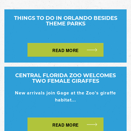
THINGS TO DO IN ORLANDO BESIDES
THEME PARKS
READ MORE
CENTRAL FLORIDA ZOO WELCOMES
TWO FEMALE GIRAFFES
New arrivals join Gage at the Zoo’s giraffe
habitat...
READ MORE