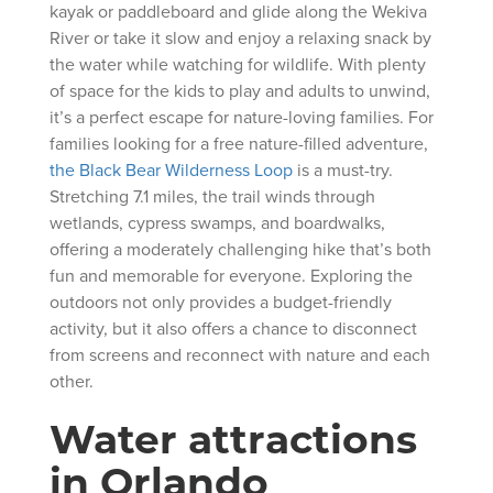
kayak or paddleboard and glide along the Wekiva
River or take it slow and enjoy a relaxing snack by
the water while watching for wildlife. With plenty
of space for the kids to play and adults to unwind,
it’s a perfect escape for nature-loving families. For
families looking for a free nature-filled adventure,
the Black Bear Wilderness Loop
is a must-try.
Stretching 7.1 miles, the trail winds through
wetlands, cypress swamps, and boardwalks,
offering a moderately challenging hike that’s both
fun and memorable for everyone. Exploring the
outdoors not only provides a budget-friendly
activity, but it also offers a chance to disconnect
from screens and reconnect with nature and each
other.
Water attractions
in Orlando