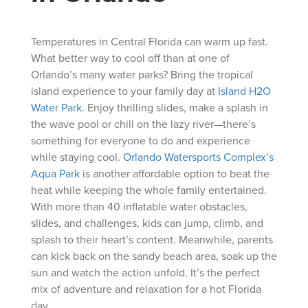
Temperatures in Central Florida can warm up fast.
What better way to cool off than at one of
Orlando’s many water parks? Bring the tropical
island experience to your family day at
Island H2O
Water Park
. Enjoy thrilling slides, make a splash in
the wave pool or chill on the lazy river—there’s
something for everyone to do and experience
while staying cool.
Orlando Watersports Complex’s
Aqua Park
is another affordable option to beat the
heat while keeping the whole family entertained.
With more than 40 inflatable water obstacles,
slides, and challenges, kids can jump, climb, and
splash to their heart’s content. Meanwhile, parents
can kick back on the sandy beach area, soak up the
sun and watch the action unfold. It’s the perfect
mix of adventure and relaxation for a hot Florida
day.