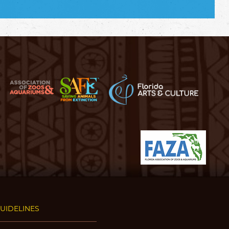
GUIDELINES