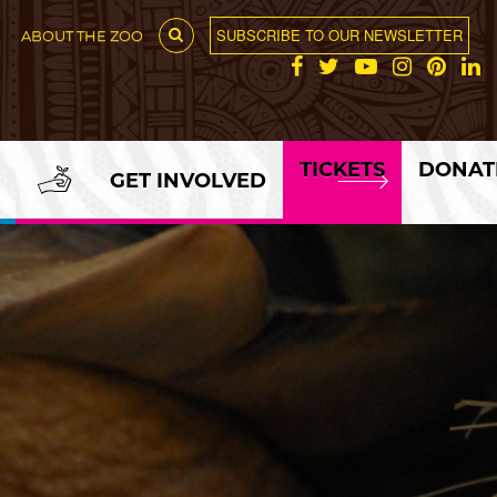
SUBSCRIBE TO OUR NEWSLETTER
ABOUT THE ZOO
TICKETS
DONAT
GET INVOLVED