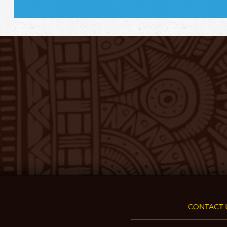
CONTACT 