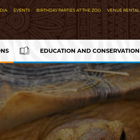
DIA
EVENTS
BIRTHDAY PARTIES AT THE ZOO
VENUE RENTAL
ONS
EDUCATION AND CONSERVATION
Plank Program