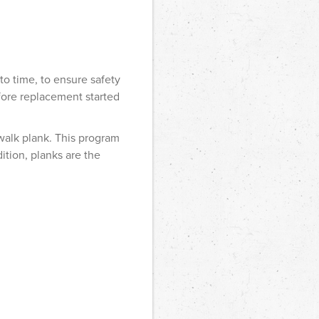
to time, to ensure safety
efore replacement started
walk plank. This program
ition, planks are the