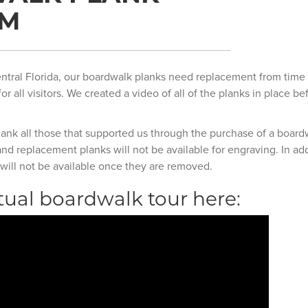
AM
ntral Florida, our boardwalk planks need replacement from time 
or all visitors. We created a video of all of the planks in place b
hank all those that supported us through the purchase of a board
d replacement planks will not be available for engraving. In add
will not be available once they are removed.
tual boardwalk tour here: