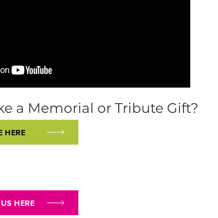
e a Memorial or Tribute Gift?
E HERE
 US HERE