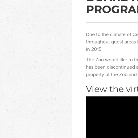
PROGR
Due to the climate of Ce
throughout guest areas f
in 2015.
The Zoo would like to t
has been discontinued an
property of the Zoo and 
View the vir