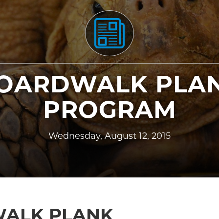
OARDWALK PLA
PROGRAM
Wednesday, August 12, 2015
ALK PLANK