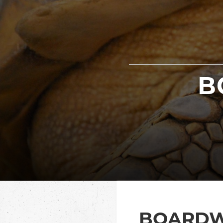
B
BOARDW