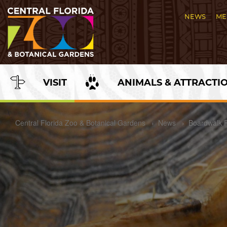
Skip
to
NEWS
ME
Content
VISIT
ANIMALS & ATTRACTI
\
Central Florida Zoo & Botanical Gardens
›
News
›
Boardwalk 