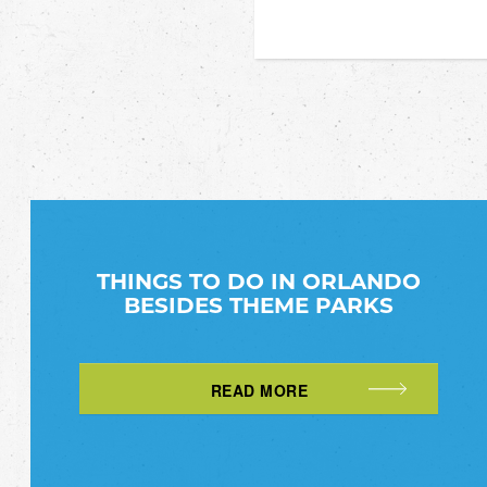
THINGS TO DO IN ORLANDO
BESIDES THEME PARKS
READ MORE