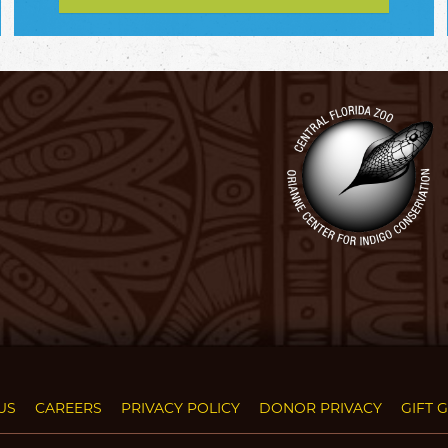
US
CAREERS
PRIVACY POLICY
DONOR PRIVACY
GIFT 