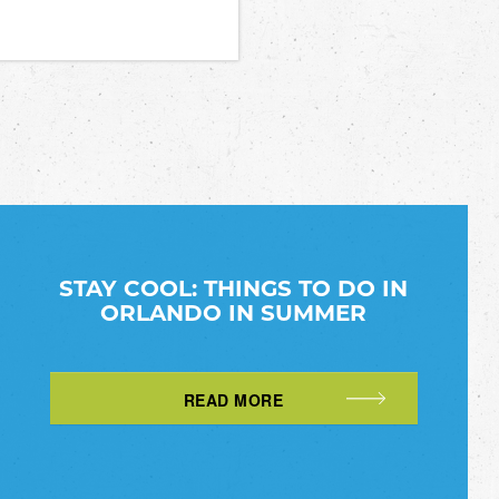
STAY COOL: THINGS TO DO IN
ORLANDO IN SUMMER
READ MORE