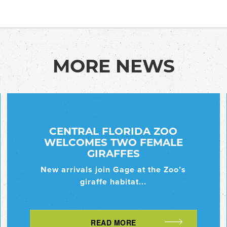
MORE NEWS
CENTRAL FLORIDA ZOO
WELCOMES TWO FEMALE
GIRAFFES
New arrivals join Gage at the Zoo’s
giraffe habitat...
READ MORE