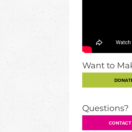
Want to Mak
DONAT
Questions?
CONTACT