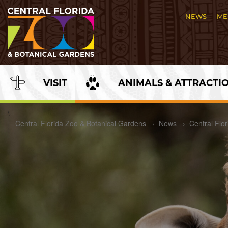
Skip
to
NEWS
ME
Content
VISIT
ANIMALS & ATTRACTI
\
Central Florida Zoo & Botanical Gardens
›
News
›
Central Flo