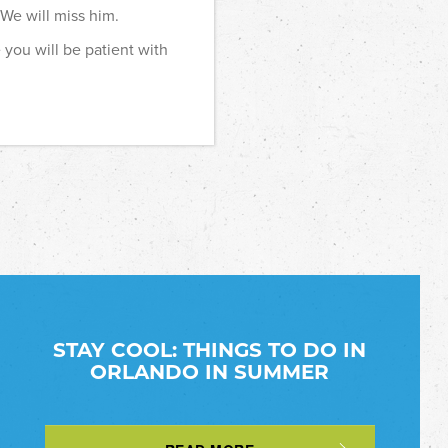
 We will miss him.
 you will be patient with
STAY COOL: THINGS TO DO IN
ORLANDO IN SUMMER