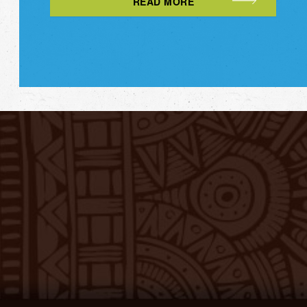
READ MORE