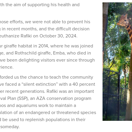
ith the aim of supporting his health and
hose efforts, we were not able to prevent his
 in recent months, and the difficult decision
uthanize Rafiki on October 30, 2024.
r giraffe habitat in 2014, where he was joined
ge, and Rothschild giraffe, Emba, who died in
ve been delighting visitors ever since through
rience.
afforded us the chance to teach the community
ve faced a “silent extinction” with a 40 percent
er recent generations. Rafiki was an important
vival Plan (SSP), an AZA conservation program
oos and aquariums work to maintain a
ulation of an endangered or threatened species
 be used to replenish populations in their
d someday.