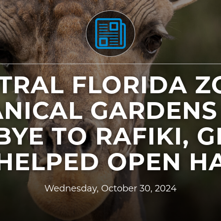
TRAL FLORIDA Z
NICAL GARDENS
YE TO RAFIKI, G
HELPED OPEN HA
Wednesday, October 30, 2024