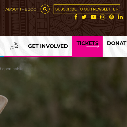
SUBSCRIBE TO OUR NEWSLETTER
ABOUT THE ZOO
TICKETS
DONAT
GET INVOLVED
d open habitat