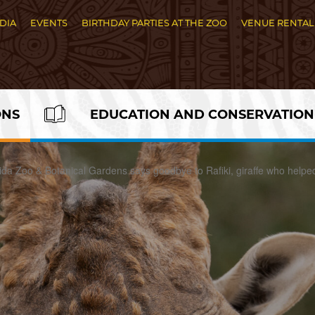
DIA
EVENTS
BIRTHDAY PARTIES AT THE ZOO
VENUE RENTAL
ONS
EDUCATION AND CONSERVATION
rida Zoo & Botanical Gardens says goodbye to Rafiki, giraffe who helpe