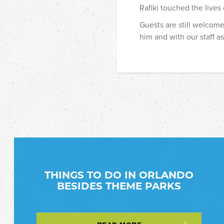
Rafiki touched the lives
Guests are still welcome
him and with our staff as 
THINGS TO DO IN ORLANDO
BESIDES THEME PARKS