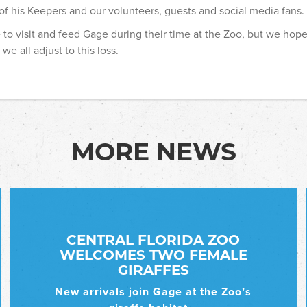
 of his Keepers and our volunteers, guests and social media fans.
 to visit and feed Gage during their time at the Zoo, but we hope
we all adjust to this loss.
MORE NEWS
CENTRAL FLORIDA ZOO
WELCOMES TWO FEMALE
GIRAFFES
New arrivals join Gage at the Zoo’s