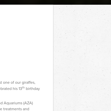
 one of our giraffes,
th
ebrated his 13
birthday
and Aquariums (AZA)
ate treatments and