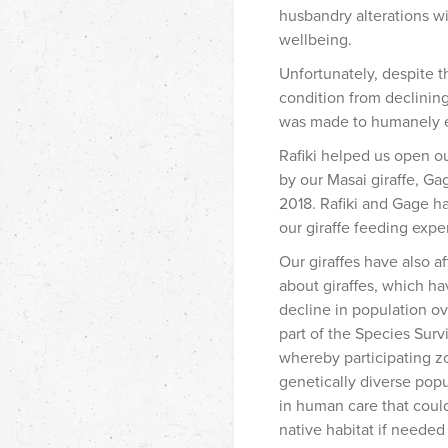
husbandry
alterations w
wellbeing.
Unfortunately, despite t
condition from declining
was made to humanely e
Rafiki helped us open ou
by our Masai giraffe, Ga
2018. Rafiki and Gage ha
our giraffe feeding expe
Our giraffes have also 
about giraffes, which ha
decline in population ov
part of the Species Sur
whereby participating z
genetically diverse pop
in human care that could
native habitat if neede