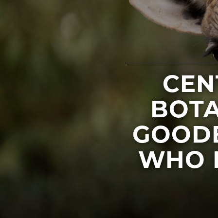
CEN
BOTA
GOODB
WHO 