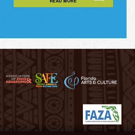
READ MORE