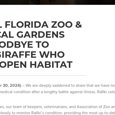
 FLORIDA ZOO &
CAL GARDENS
ODBYE TO
 GIRAFFE WHO
OPEN HABITAT
r 30, 2024)
– We are deeply saddened to share that we have lost
medical condition after a lengthy battle against illness. Rafiki cel
ars, our team of keepers, veterinarians, and Association of Zoo 
lessly to monitor Rafiki’s condition, providing the most up-to-d