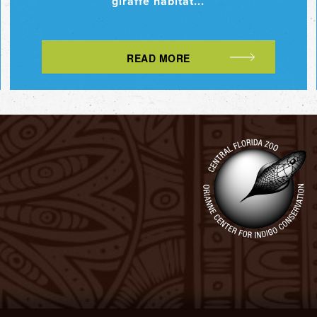
giraffe habitat...
READ MORE