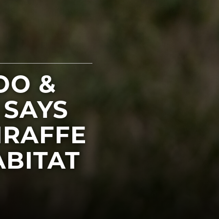
OO &
 SAYS
IRAFFE
BITAT