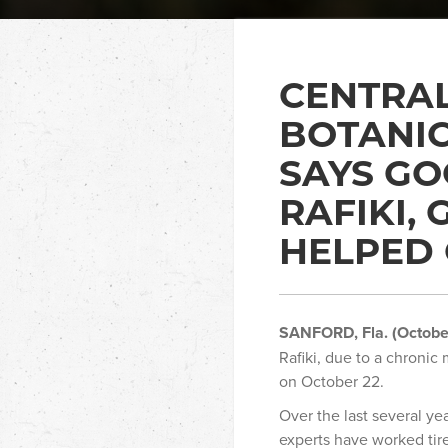
CENTRAL
BOTANI
SAYS GO
RAFIKI,
HELPED 
SANFORD, Fla. (Octobe
Rafiki, due to a chronic 
on October 22.
Over the last several ye
experts have worked tire