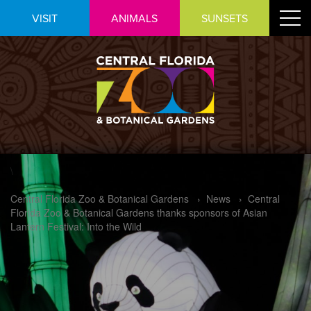
Skip
Toggle
VISIT
ANIMALS
SUNSETS
to
navigat
Content
\
Central Florida Zoo & Botanical Gardens
›
News
›
Central
Florida Zoo & Botanical Gardens thanks sponsors of Asian
Lantern Festival: Into the Wild