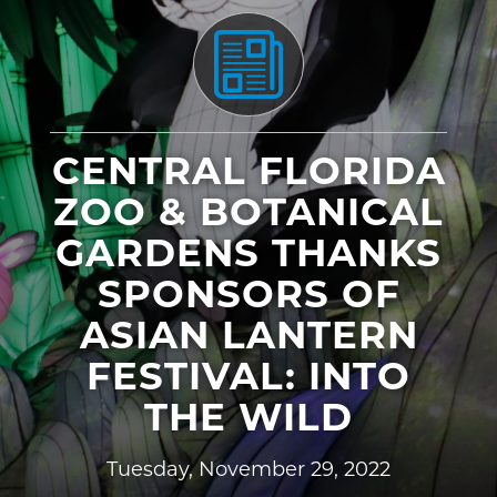
CENTRAL FLORIDA
ZOO & BOTANICAL
GARDENS THANKS
SPONSORS OF
ASIAN LANTERN
FESTIVAL: INTO
THE WILD
Tuesday, November 29, 2022