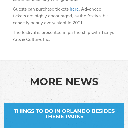
Guests can purchase tickets
here
. Advanced
tickets are highly encouraged, as the festival hit
capacity nearly every night in 2021.
The festival is presented in partnership with Tianyu
Arts & Culture, Inc.
MORE NEWS
THINGS TO DO IN ORLANDO BESIDES
THEME PARKS