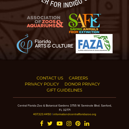
CONTACT US
CAREERS
PRIVACY POLICY
DONOR PRIVACY
GIFT GUIDELINES
Central Florida Zoo & Botanical Gardens 3755 W. Seminole Blvd. Sanford,
FL 32771
407.323.4450
|
information@centralfloridazoo.org