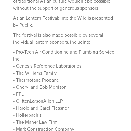
of traditional Asian culture wouldn’t be possible
without the support of generous sponsors.
Asian Lantern Festival: Into the Wild is presented
by Publix.
The festival is also made possible by several
individual lantern sponsors, including:
• Pro-Tech Air Conditioning and Plumbing Service
Inc.
• Genesis Reference Laboratories
• The Williams Family
• Thermotane Propane
• Cheryl and Bob Morrison
• FPL
• CliftonLarsonAllen LLP
• Harold and Carol Plessner
• Hollerbach’s
• The Maher Law Firm
• Mark Construction Company