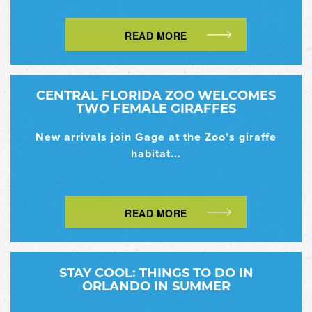
READ MORE
CENTRAL FLORIDA ZOO WELCOMES
TWO FEMALE GIRAFFES
New arrivals join Gage at the Zoo’s giraffe
habitat...
READ MORE
STAY COOL: THINGS TO DO IN
ORLANDO IN SUMMER