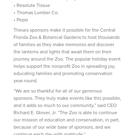
• Resolute Tissue
• Thomas Lumber Co.
• Pepsi
Theses sponsors make it possible for the Central
Florida Zoo & Botanical Gardens to host thousands
of families as they make memories and discover
the lanterns and lights that await them on their
journey around the Zoo. The popular holiday event
helps support the nonprofit Zoo in spreading joy,
educating families and promoting conservation
year-round.
“We are so thankful for all of our generous
sponsors. They truly make events like this possible,
and it adds so much to our community,” said CEO
Richard E. Glover, Jr. “The Zoo is able to continue
our mission of education and conservation, in part,
because of our wide base of sponsors, and we
continue each day with gratitude.”