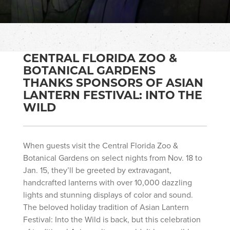
CENTRAL FLORIDA ZOO &
BOTANICAL GARDENS
THANKS SPONSORS OF ASIAN
LANTERN FESTIVAL: INTO THE
WILD
When guests visit the Central Florida Zoo &
Botanical Gardens on select nights from Nov. 18 to
Jan. 15, they’ll be greeted by extravagant,
handcrafted lanterns with over 10,000 dazzling
lights and stunning displays of color and sound.
The beloved holiday tradition of Asian Lantern
Festival: Into the Wild is back, but this celebration