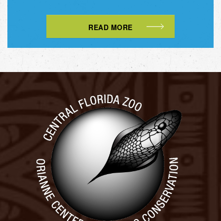
READ MORE