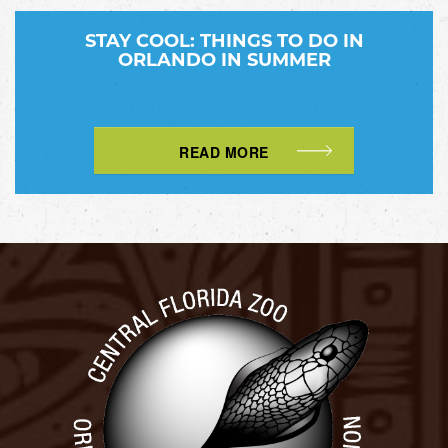
STAY COOL: THINGS TO DO IN
ORLANDO IN SUMMER
READ MORE