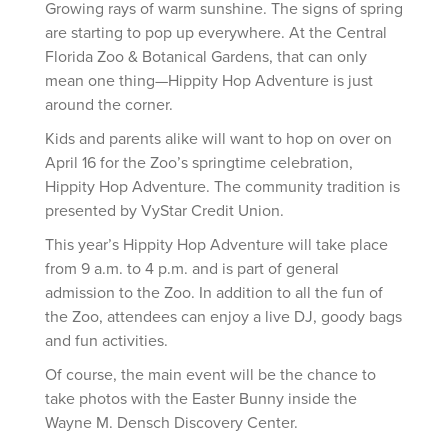
Growing rays of warm sunshine. The signs of spring
are starting to pop up everywhere. At the Central
Florida Zoo & Botanical Gardens, that can only
mean one thing—Hippity Hop Adventure is just
around the corner.
Kids and parents alike will want to hop on over on
April 16 for the Zoo’s springtime celebration,
Hippity Hop Adventure. The community tradition is
presented by VyStar Credit Union.
This year’s Hippity Hop Adventure will take place
from 9 a.m. to 4 p.m. and is part of general
admission to the Zoo. In addition to all the fun of
the Zoo, attendees can enjoy a live DJ, goody bags
and fun activities.
Of course, the main event will be the chance to
take photos with the Easter Bunny inside the
Wayne M. Densch Discovery Center.