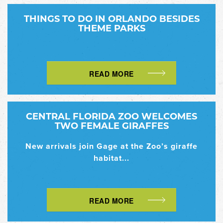
THINGS TO DO IN ORLANDO BESIDES
THEME PARKS
READ MORE
CENTRAL FLORIDA ZOO WELCOMES
TWO FEMALE GIRAFFES
New arrivals join Gage at the Zoo’s giraffe
habitat...
READ MORE