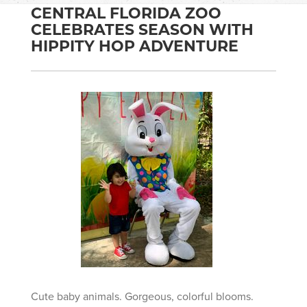
CENTRAL FLORIDA ZOO
CELEBRATES SEASON WITH
HIPPITY HOP ADVENTURE
Cute baby animals. Gorgeous, colorful blooms.