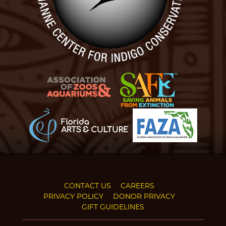
CONTACT US
CAREERS
PRIVACY POLICY
DONOR PRIVACY
GIFT GUIDELINES