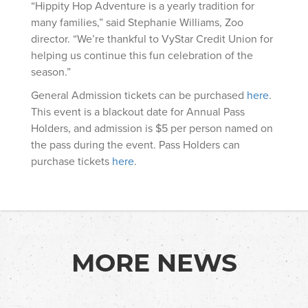
“Hippity Hop Adventure is a yearly tradition for
many families,” said Stephanie Williams, Zoo
director. “We’re thankful to VyStar Credit Union for
helping us continue this fun celebration of the
season.”
General Admission tickets can be purchased
here
.
This event is a blackout date for Annual Pass
Holders, and admission is $5 per person named on
the pass during the event. Pass Holders can
purchase tickets
here
.
MORE NEWS