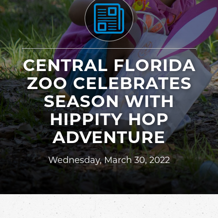
CENTRAL FLORIDA
ZOO CELEBRATES
SEASON WITH
HIPPITY HOP
ADVENTURE
Wednesday, March 30, 2022