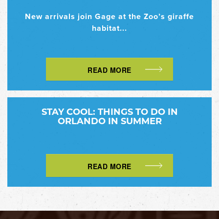
New arrivals join Gage at the Zoo’s giraffe
habitat...
READ MORE
STAY COOL: THINGS TO DO IN
ORLANDO IN SUMMER
READ MORE