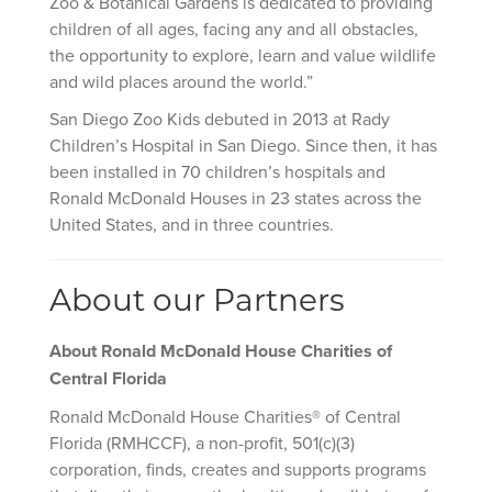
Zoo & Botanical Gardens is dedicated to providing
children of all ages, facing any and all obstacles,
the opportunity to explore, learn and value wildlife
and wild places around the world.”
San Diego Zoo Kids debuted in 2013 at Rady
Children’s Hospital in San Diego. Since then, it has
been installed in 70 children’s hospitals and
Ronald McDonald Houses in 23 states across the
United States, and in three countries.
About our Partners
About
Ronald McDonald House Charities of
Central Florida
Ronald McDonald House Charities® of Central
Florida (RMHCCF), a non-profit, 501(c)(3)
corporation, finds, creates and supports programs