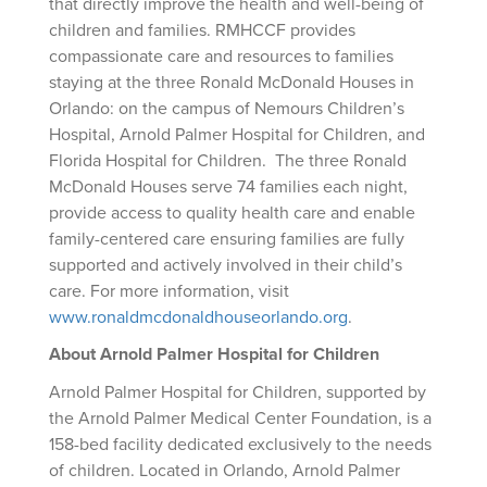
that directly improve the health and well-being of
children and families. RMHCCF provides
compassionate care and resources to families
staying at the three Ronald McDonald Houses in
Orlando: on the campus of Nemours Children’s
Hospital, Arnold Palmer Hospital for Children, and
Florida Hospital for Children. The three Ronald
McDonald Houses serve 74 families each night,
provide access to quality health care and enable
family-centered care ensuring families are fully
supported and actively involved in their child’s
care. For more information, visit
www.ronaldmcdonaldhouseorlando.org
.
About Arnold Palmer Hospital for Children
Arnold Palmer Hospital for Children, supported by
the Arnold Palmer Medical Center Foundation, is a
158-bed facility dedicated exclusively to the needs
of children. Located in Orlando, Arnold Palmer