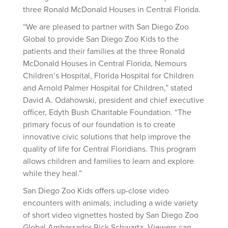
three Ronald McDonald Houses in Central Florida.
“We are pleased to partner with San Diego Zoo
Global to provide San Diego Zoo Kids to the
patients and their families at the three Ronald
McDonald Houses in Central Florida, Nemours
Children’s Hospital, Florida Hospital for Children
and Arnold Palmer Hospital for Children,” stated
David A. Odahowski, president and chief executive
officer, Edyth Bush Charitable Foundation. “The
primary focus of our foundation is to create
innovative civic solutions that help improve the
quality of life for Central Floridians. This program
allows children and families to learn and explore
while they heal.”
San Diego Zoo Kids offers up-close video
encounters with animals, including a wide variety
of short video vignettes hosted by San Diego Zoo
Global Ambassador Rick Schwartz. Viewers can