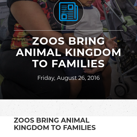
ZOOS BRING
ANIMAL KINGDOM
TO FAMILIES
Friday, August 26, 2016
ZOOS BRING ANIMAL
KINGDOM TO FAMILIES