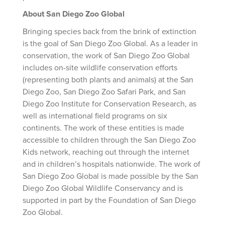
About San Diego Zoo Global
Bringing species back from the brink of extinction
is the goal of San Diego Zoo Global. As a leader in
conservation, the work of San Diego Zoo Global
includes on-site wildlife conservation efforts
(representing both plants and animals) at the San
Diego Zoo, San Diego Zoo Safari Park, and San
Diego Zoo Institute for Conservation Research, as
well as international field programs on six
continents. The work of these entities is made
accessible to children through the San Diego Zoo
Kids network, reaching out through the internet
and in children’s hospitals nationwide. The work of
San Diego Zoo Global is made possible by the San
Diego Zoo Global Wildlife Conservancy and is
supported in part by the Foundation of San Diego
Zoo Global.