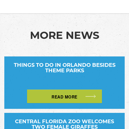
MORE NEWS
THINGS TO DO IN ORLANDO BESIDES
THEME PARKS
READ MORE
CENTRAL FLORIDA ZOO WELCOMES
TWO FEMALE GIRAFFES