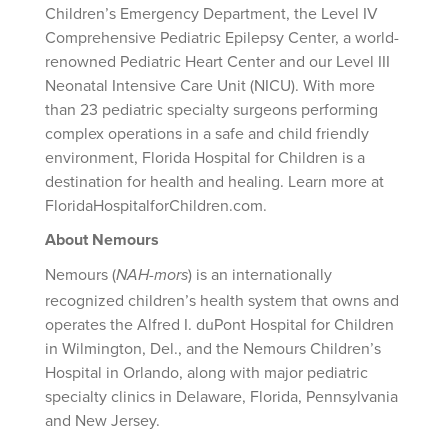
Children’s Emergency Department, the Level IV
Comprehensive Pediatric Epilepsy Center, a world-
renowned Pediatric Heart Center and our Level III
Neonatal Intensive Care Unit (NICU). With more
than 23 pediatric specialty surgeons performing
complex operations in a safe and child friendly
environment, Florida Hospital for Children is a
destination for health and healing. Learn more at
FloridaHospitalforChildren.com.
About Nemours
Nemours (
) is an internationally
NAH-mors
recognized children’s health system that owns and
operates the Alfred I. duPont Hospital for Children
in Wilmington, Del., and the Nemours Children’s
Hospital in Orlando, along with major pediatric
specialty clinics in Delaware, Florida, Pennsylvania
and New Jersey.