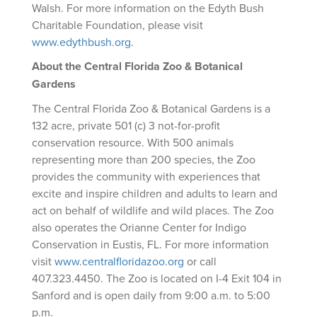
Walsh. For more information on the Edyth Bush
Charitable Foundation, please visit
www.edythbush.org
.
About the Central Florida Zoo & Botanical
Gardens
The Central Florida Zoo & Botanical Gardens is a
132 acre, private 501 (c) 3 not-for-profit
conservation resource. With 500 animals
representing more than 200 species, the Zoo
provides the community with experiences that
excite and inspire children and adults to learn and
act on behalf of wildlife and wild places. The Zoo
also operates the Orianne Center for Indigo
Conservation in Eustis, FL. For more information
visit
www.centralfloridazoo.org
or call
407.323.4450. The Zoo is located on I-4 Exit 104 in
Sanford and is open daily from 9:00 a.m. to 5:00
p.m.