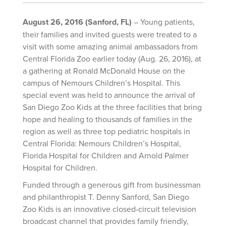
August 26, 2016 (Sanford, FL)
– Young patients,
their families and invited guests were treated to a
visit with some amazing animal ambassadors from
Central Florida Zoo earlier today (Aug. 26, 2016), at
a gathering at Ronald McDonald House on the
campus of Nemours Children’s Hospital. This
special event was held to announce the arrival of
San Diego Zoo Kids at the three facilities that bring
hope and healing to thousands of families in the
region as well as three top pediatric hospitals in
Central Florida: Nemours Children’s Hospital,
Florida Hospital for Children and Arnold Palmer
Hospital for Children.
Funded through a generous gift from businessman
and philanthropist T. Denny Sanford, San Diego
Zoo Kids is an innovative closed-circuit television
broadcast channel that provides family friendly,