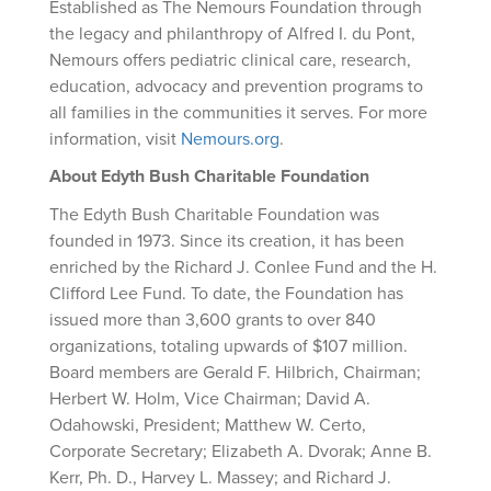
Established as The Nemours Foundation through
the legacy and philanthropy of Alfred I. du Pont,
Nemours offers pediatric clinical care, research,
education, advocacy and prevention programs to
all families in the communities it serves. For more
information, visit
Nemours.org
.
About Edyth Bush Charitable Foundation
The Edyth Bush Charitable Foundation was
founded in 1973. Since its creation, it has been
enriched by the Richard J. Conlee Fund and the H.
Clifford Lee Fund. To date, the Foundation has
issued more than 3,600 grants to over 840
organizations, totaling upwards of $107 million.
Board members are Gerald F. Hilbrich, Chairman;
Herbert W. Holm, Vice Chairman; David A.
Odahowski, President; Matthew W. Certo,
Corporate Secretary; Elizabeth A. Dvorak; Anne B.
Kerr, Ph. D., Harvey L. Massey; and Richard J.