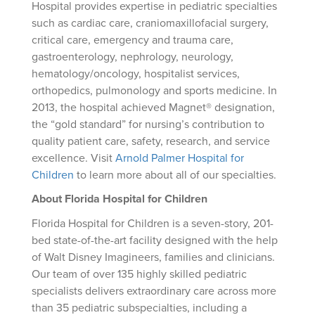
Hospital provides expertise in pediatric specialties
such as cardiac care, craniomaxillofacial surgery,
critical care, emergency and trauma care,
gastroenterology, nephrology, neurology,
hematology/oncology, hospitalist services,
orthopedics, pulmonology and sports medicine. In
2013, the hospital achieved Magnet® designation,
the “gold standard” for nursing’s contribution to
quality patient care, safety, research, and service
excellence. Visit
Arnold Palmer Hospital for
Children
to learn more about all of our specialties.
About Florida Hospital for Children
Florida Hospital for Children is a seven-story, 201-
bed state-of-the-art facility designed with the help
of Walt Disney Imagineers, families and clinicians.
Our team of over 135 highly skilled pediatric
specialists delivers extraordinary care across more
than 35 pediatric subspecialties, including a