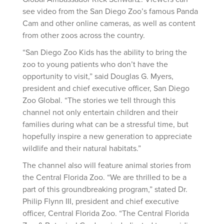
see video from the San Diego Zoo’s famous Panda
Cam and other online cameras, as well as content
from other zoos across the country.
“San Diego Zoo Kids has the ability to bring the
zoo to young patients who don’t have the
opportunity to visit,” said Douglas G. Myers,
president and chief executive officer, San Diego
Zoo Global. “The stories we tell through this
channel not only entertain children and their
families during what can be a stressful time, but
hopefully inspire a new generation to appreciate
wildlife and their natural habitats.”
The channel also will feature animal stories from
the Central Florida Zoo. “We are thrilled to be a
part of this groundbreaking program,” stated Dr.
Philip Flynn III, president and chief executive
officer, Central Florida Zoo. “The Central Florida