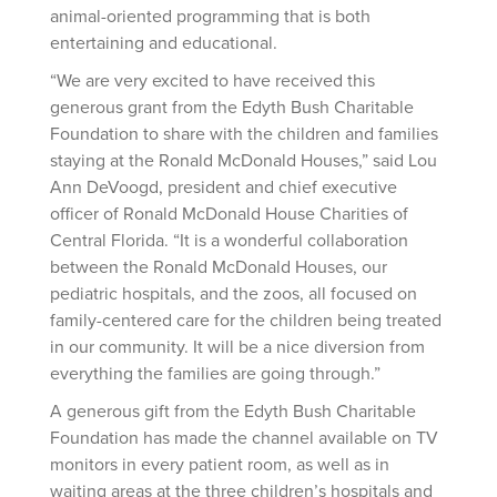
animal-oriented programming that is both
entertaining and educational.
“We are very excited to have received this
generous grant from the Edyth Bush Charitable
Foundation to share with the children and families
staying at the Ronald McDonald Houses,” said Lou
Ann DeVoogd, president and chief executive
officer of Ronald McDonald House Charities of
Central Florida. “It is a wonderful collaboration
between the Ronald McDonald Houses, our
pediatric hospitals, and the zoos, all focused on
family-centered care for the children being treated
in our community. It will be a nice diversion from
everything the families are going through.”
A generous gift from the Edyth Bush Charitable
Foundation has made the channel available on TV
monitors in every patient room, as well as in
waiting areas at the three children’s hospitals and