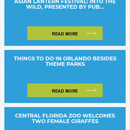
ASIAN LANTERN FESTIVAL: INTO THE
WILD, PRESENTED BY PUB...
READ MORE
THINGS TO DO IN ORLANDO BESIDES
THEME PARKS
READ MORE
CENTRAL FLORIDA ZOO WELCOMES
TWO FEMALE GIRAFFES