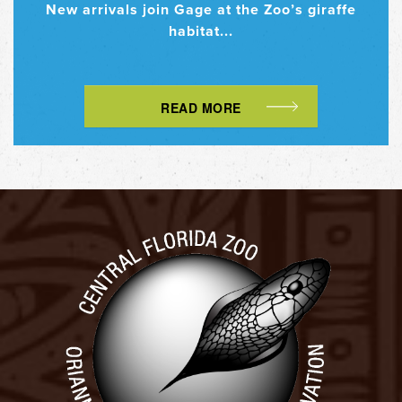
New arrivals join Gage at the Zoo’s giraffe
habitat...
READ MORE