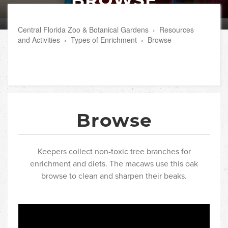
Central Florida Zoo & Botanical Gardens
›
Resources
and Activities
›
Types of Enrichment
›
Browse
Browse
Keepers collect non-toxic tree branches for
enrichment and diets. The macaws use this oak
browse to clean and sharpen their beaks.