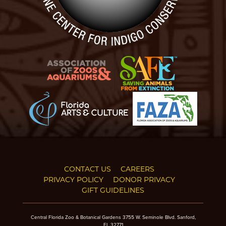
CONTACT US
CAREERS
PRIVACY POLICY
DONOR PRIVACY
GIFT GUIDELINES
Central Florida Zoo & Botanical Gardens 3755 W. Seminole Blvd. Sanford,
FL 32771